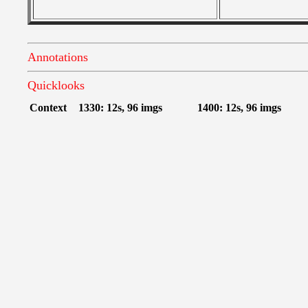
Annotations
Quicklooks
Context
1330: 12s, 96 imgs
1400: 12s, 96 imgs