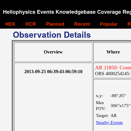
Heliophysics Events Knowledgebase Coverage Reg
HEK
HCR
Planned
Recent
Popular
R
Observation Details
Overview
Where
AR 11850: Conte
2013-09-25 06:39:43-06:59:10
OBS 4000254145: V
x,y:
-88",85"
Max
306"x175"
FOV:
Target:
AR
Nearby Events