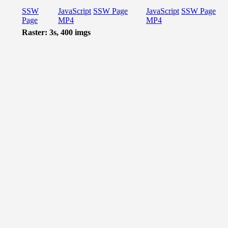
SSW
JavaScript
SSW Page
JavaScript
SSW Page
Page
MP4
MP4
Raster: 3s, 400 imgs