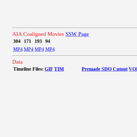
AIA Coaligned Movies
SSW Page
304
171
193
94
MP4
MP4
MP4
MP4
Data
Timeline Files:
GIF
TIM
Premade SDO Cutout
VO