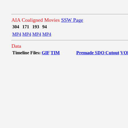
AIA Coaligned Movies
SSW Page
304
171
193
94
MP4
MP4
MP4
MP4
Data
Timeline Files:
GIF
TIM
Premade SDO Cutout
VO