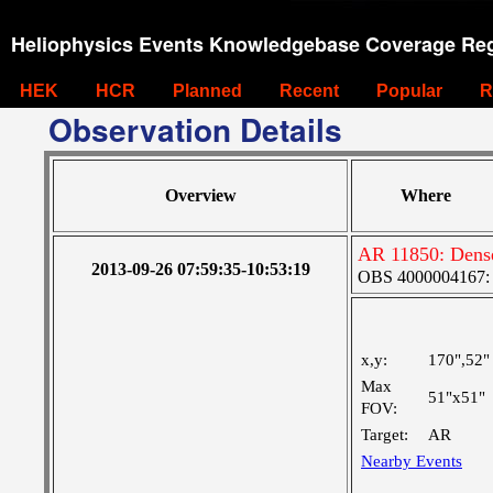
Heliophysics Events Knowledgebase Coverage Reg
HEK
HCR
Planned
Recent
Popular
R
Observation Details
Overview
Where
AR 11850: Dense
2013-09-26 07:59:35-10:53:19
OBS 4000004167: F
x,y:
170",52"
Max
51"x51"
FOV:
Target:
AR
Nearby Events