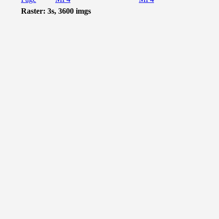
Raster: 3s, 3600 imgs