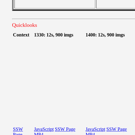
Quicklooks
Context
1330: 12s, 900 imgs
1400: 12s, 900 imgs
SSW
JavaScript
SSW Page
JavaScript
SSW Page
Page
MP4
MP4