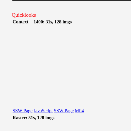
Quicklooks
Context
1400: 31s, 128 imgs
SSW Page
JavaScript
SSW Page
MP4
Raster: 31s, 128 imgs