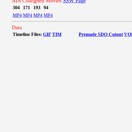
AIA Coaligned Movies
SSW Page
304
171
193
94
MP4
MP4
MP4
MP4
Data
Timeline Files:
GIF
TIM
Premade SDO Cutout
VO