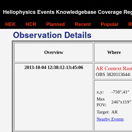
Heliophysics Events Knowledgebase Coverage Reg
HEK
HCR
Planned
Recent
Popular
R
Observation Details
Overview
Where
2013-10-04 12:38:12-13:45:06
AR Context Rast
OBS 3820113644: La
x,y:
-758",41"
Max
246"x119"
FOV:
Target:
AR
Nearby Events