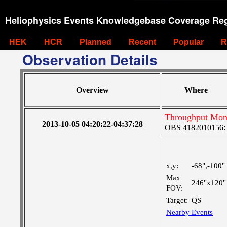
Heliophysics Events Knowledgebase Coverage Reg
HEK
HCR
Planned
Recent
Popular
R
Observation Details
Overview
Where
Throughput Moni
2013-10-05 04:20:22-04:37:28
OBS 4182010156: L
x,y:
-68",-100"
Max
246"x120"
FOV:
Target:
QS
Nearby Events