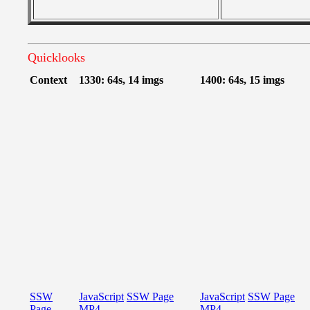
Quicklooks
Context
1330: 64s, 14 imgs
1400: 64s, 15 imgs
SSW
JavaScript
SSW Page
JavaScript
SSW Page
Page
MP4
MP4