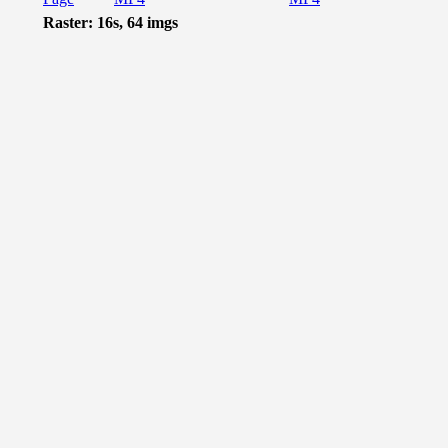
Raster: 16s, 64 imgs