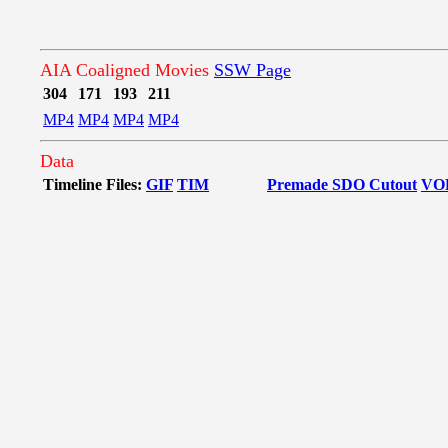
AIA Coaligned Movies
SSW Page
304
171
193
211
MP4
MP4
MP4
MP4
Data
Timeline Files:
GIF
TIM
Premade SDO Cutout
VO