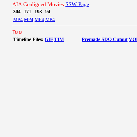
AIA Coaligned Movies
SSW Page
304
171
193
94
MP4
MP4
MP4
MP4
Data
Timeline Files:
GIF
TIM
Premade SDO Cutout
VO