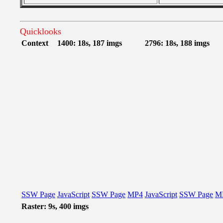
Quicklooks
Context
1400: 18s, 187 imgs
2796: 18s, 188 imgs
SSW Page
JavaScript
SSW Page
MP4
JavaScript
SSW Page
M
Raster: 9s, 400 imgs