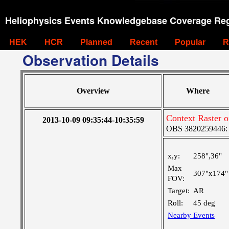
Heliophysics Events Knowledgebase Coverage Reg
HEK
HCR
Planned
Recent
Popular
R
Observation Details
Overview
Where
Context Raster 
2013-10-09 09:35:44-10:35:59
OBS 3820259446: V
x,y:
258",36"
Max
307"x174"
FOV:
Target:
AR
Roll:
45 deg
Nearby Events