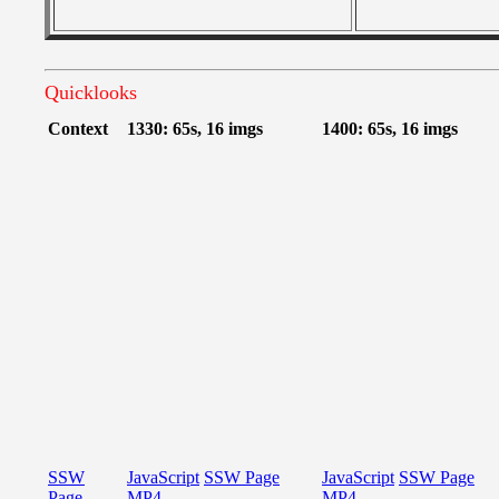
Quicklooks
Context
1330: 65s, 16 imgs
1400: 65s, 16 imgs
SSW
JavaScript
SSW Page
JavaScript
SSW Page
Page
MP4
MP4