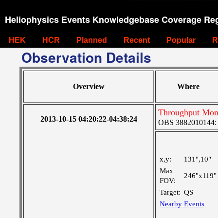
Heliophysics Events Knowledgebase Coverage Reg
HEK
HCR
Planned
Recent
Popular
R
Observation Details
Overview
Where
Throughput Moni
2013-10-15 04:20:22-04:38:24
OBS 3882010144: La
x,y:
131",10"
Max
246"x119"
FOV:
Target:
QS
Nearby Events