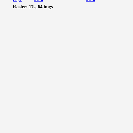
Raster: 17s, 64 imgs