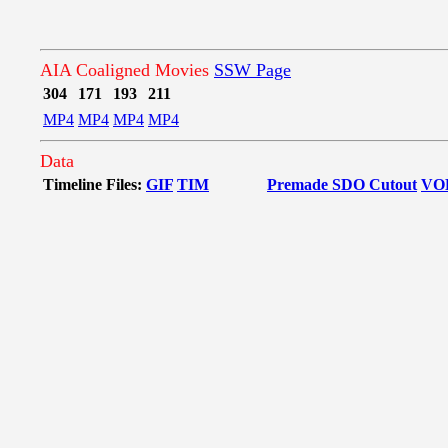
AIA Coaligned Movies
SSW Page
304
171
193
211
MP4
MP4
MP4
MP4
Data
Timeline Files:
GIF
TIM
Premade SDO Cutout
VO