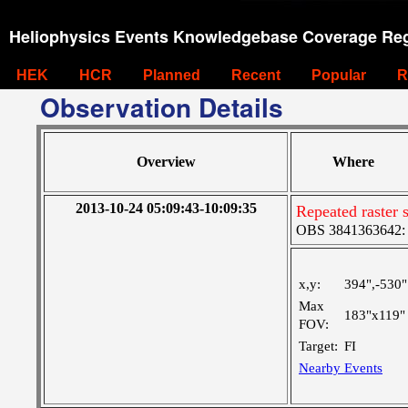
Heliophysics Events Knowledgebase Coverage Reg
HEK
HCR
Planned
Recent
Popular
R
Observation Details
Overview
Where
2013-10-24 05:09:43-10:09:35
Repeated raster 
OBS 3841363642: La
x,y:
394",-530"
Max
183"x119"
FOV:
Target:
FI
Nearby Events