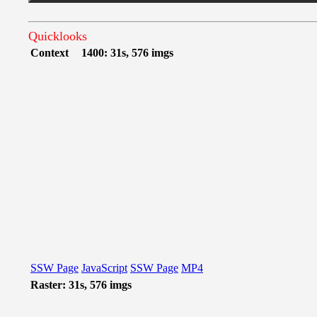
Quicklooks
Context
1400: 31s, 576 imgs
SSW Page
JavaScript
SSW Page
MP4
Raster: 31s, 576 imgs