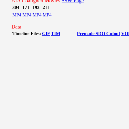
AIA Coaligned Movies
SSW Page
304
171
193
211
MP4
MP4
MP4
MP4
Data
Timeline Files:
GIF
TIM
Premade SDO Cutout
VO