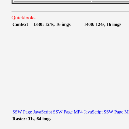
Quicklooks
Context
1330: 124s, 16 imgs
1400: 124s, 16 imgs
SSW Page
JavaScript
SSW Page
MP4
JavaScript
SSW Page
M
Raster: 31s, 64 imgs