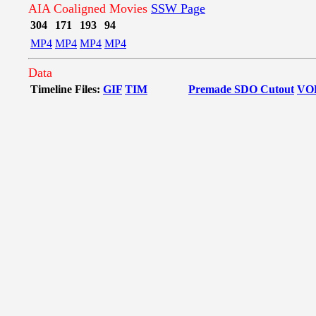
AIA Coaligned Movies
SSW Page
304
171
193
94
MP4
MP4
MP4
MP4
Data
Timeline Files:
GIF
TIM
Premade SDO Cutout
VO