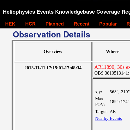
Heliophysics Events Knowledgebase Coverage Reg
HEK
HCR
Planned
Recent
Popular
R
Observation Details
Overview
Where
AR11890, 30s ex
2013-11-11 17:15:01-17:48:34
OBS 3810513141: Ve
x,y:
568",-210"
Max
189"x174"
FOV:
Target:
AR
Nearby Events