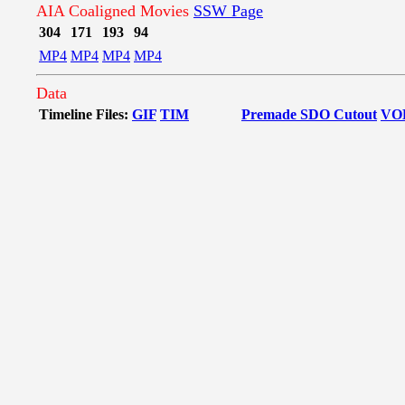
AIA Coaligned Movies
SSW Page
304
171
193
94
MP4
MP4
MP4
MP4
Data
Timeline Files:
GIF
TIM
Premade SDO Cutout
VO