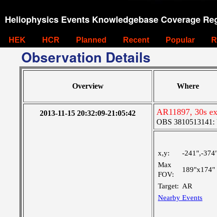
Heliophysics Events Knowledgebase Coverage Reg
HEK
HCR
Planned
Recent
Popular
R
Observation Details
Overview
Where
AR11897, 30s exp
2013-11-15 20:32:09-21:05:42
OBS 3810513141: Ve
x,y:
-241",-374
Max
189"x174"
FOV:
Target:
AR
Nearby Events