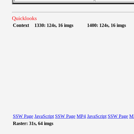
Quicklooks
Context
1330: 124s, 16 imgs
1400: 124s, 16 imgs
SSW Page
JavaScript
SSW Page
MP4
JavaScript
SSW Page
M
Raster: 31s, 64 imgs