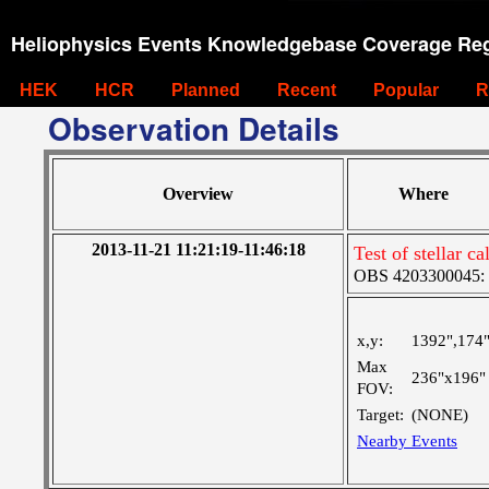
Heliophysics Events Knowledgebase Coverage Reg
HEK
HCR
Planned
Recent
Popular
R
Observation Details
Overview
Where
2013-11-21 11:21:19-11:46:18
Test of stellar ca
OBS 4203300045: 
x,y:
1392",174
Max
236"x196"
FOV:
Target:
(NONE)
Nearby Events