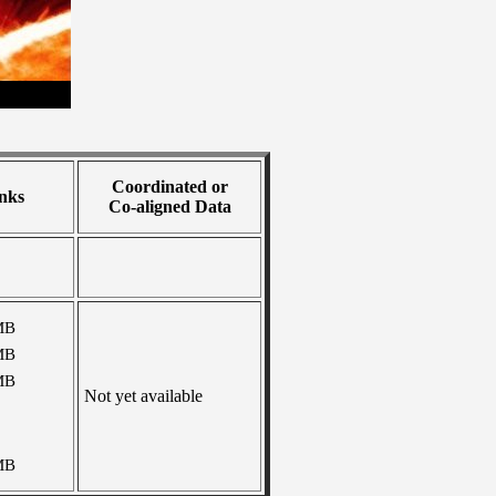
Coordinated or
nks
Co-aligned Data
MB
MB
MB
Not yet available
MB