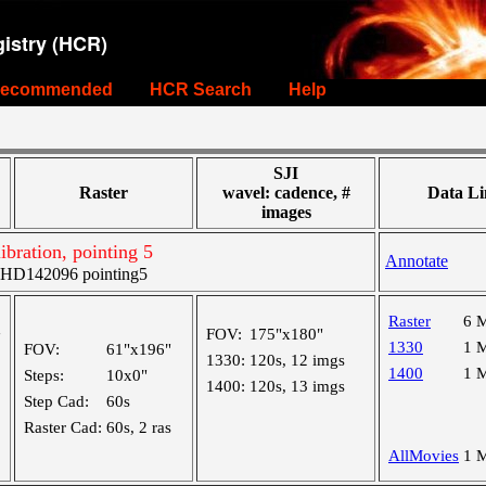
istry (HCR)
ecommended
HCR Search
Help
SJI
Raster
wavel: cadence, #
Data Li
images
libration, pointing 5
Annotate
HD142096 pointing5
Raster
6 
FOV:
175"x180"
"
1330
1 
FOV:
61"x196"
1330:
120s, 12 imgs
1400
1 
Steps:
10x0"
1400:
120s, 13 imgs
Step Cad:
60s
Raster Cad:
60s, 2 ras
AllMovies
1 