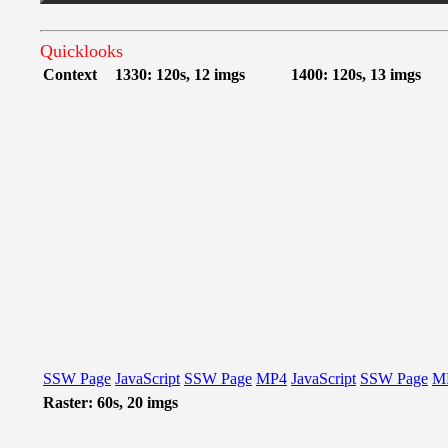
Quicklooks
Context
1330: 120s, 12 imgs
1400: 120s, 13 imgs
SSW Page
JavaScript
SSW Page
MP4
JavaScript
SSW Page
M
Raster: 60s, 20 imgs