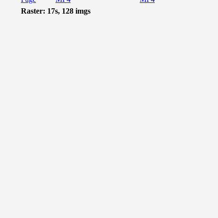
Raster: 17s, 128 imgs