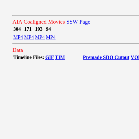
AIA Coaligned Movies
SSW Page
304
171
193
94
MP4
MP4
MP4
MP4
Data
Timeline Files:
GIF
TIM
Premade SDO Cutout
VO