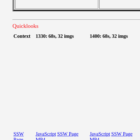
Quicklooks
Context
1330: 68s, 32 imgs
1400: 68s, 32 imgs
SSW
JavaScript
SSW Page
JavaScript
SSW Page
Page
MP4
MP4