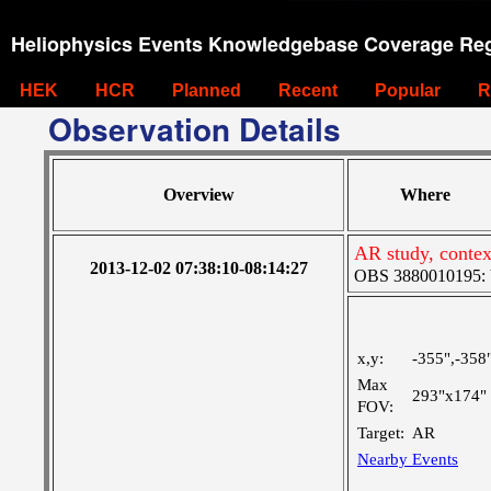
Heliophysics Events Knowledgebase Coverage Reg
HEK
HCR
Planned
Recent
Popular
R
Observation Details
Overview
Where
AR study, contex
2013-12-02 07:38:10-08:14:27
OBS 3880010195: Ve
x,y:
-355",-358
Max
293"x174"
FOV:
Target:
AR
Nearby Events