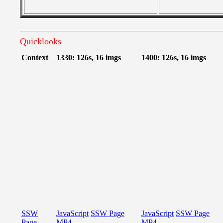
Quicklooks
Context
1330: 126s, 16 imgs
1400: 126s, 16 imgs
SSW
JavaScript
SSW Page
JavaScript
SSW Page
Page
MP4
MP4