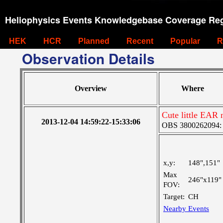
Heliophysics Events Knowledgebase Coverage Reg
HEK
HCR
Planned
Recent
Popular
R
Observation Details
Overview
Where
Cute little EAR 
2013-12-04 14:59:22-15:33:06
OBS 3800262094: La
x,y:
148",151"
Max
246"x119"
FOV:
Target:
CH
Nearby Events