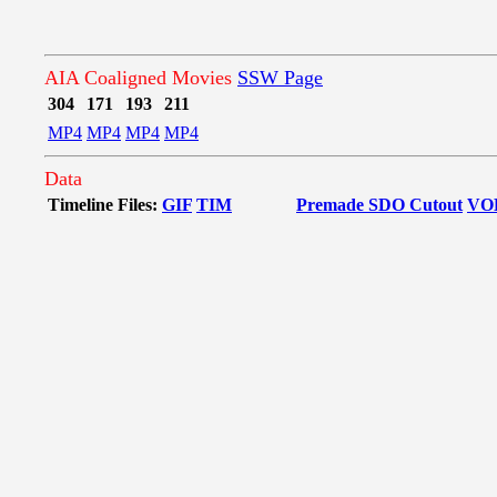
AIA Coaligned Movies
SSW Page
304
171
193
211
MP4
MP4
MP4
MP4
Data
Timeline Files:
GIF
TIM
Premade SDO Cutout
VO