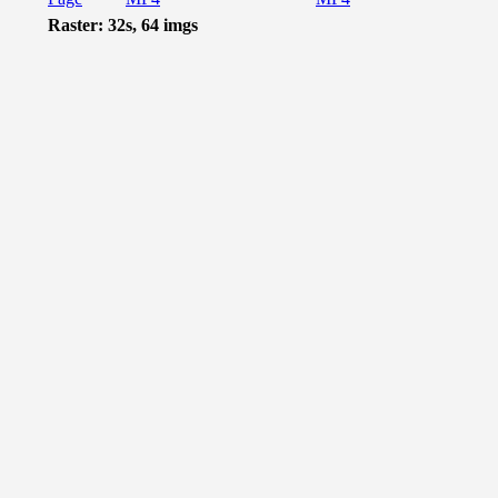
Raster: 32s, 64 imgs