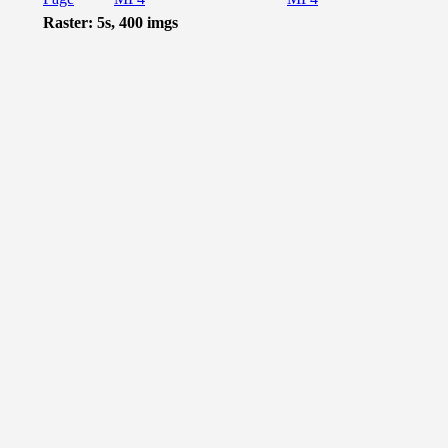
Raster: 5s, 400 imgs