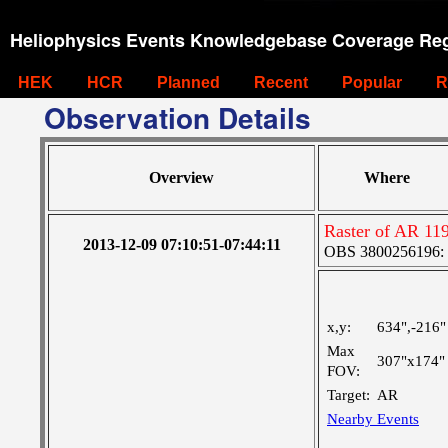
Heliophysics Events Knowledgebase Coverage Reg
HEK
HCR
Planned
Recent
Popular
R
Observation Details
Overview
Where
Raster of AR 11
2013-12-09 07:10:51-07:44:11
OBS 3800256196: Ve
x,y:
634",-216"
Max
307"x174"
FOV:
Target:
AR
Nearby Events