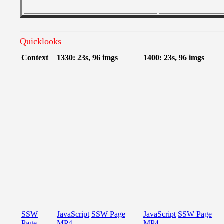
Quicklooks
Context
1330: 23s, 96 imgs
1400: 23s, 96 imgs
SSW
JavaScript
SSW Page
JavaScript
SSW Page
Page
MP4
MP4