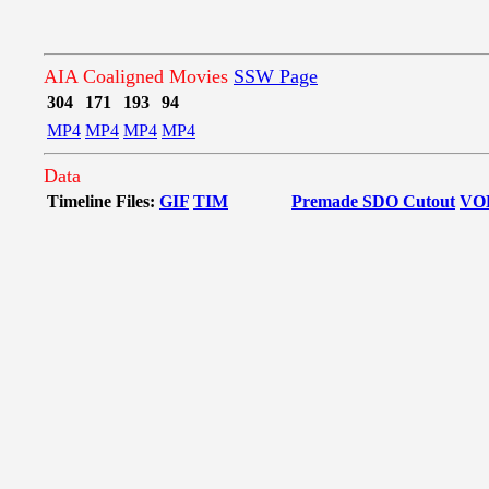
AIA Coaligned Movies
SSW Page
304
171
193
94
MP4
MP4
MP4
MP4
Data
Timeline Files:
GIF
TIM
Premade SDO Cutout
VO