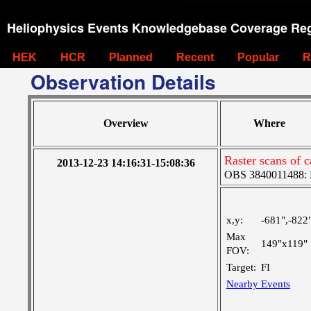
Heliophysics Events Knowledgebase Coverage Reg
HEK
HCR
Planned
Recent
Popular
R
Observation Details
Overview
Where
Raster scans of c
2013-12-23 14:16:31-15:08:36
OBS 3840011488: La
x,y:
-681",-822
Max
149"x119"
FOV:
Target:
FI
Nearby Events