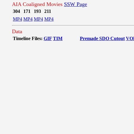
AIA Coaligned Movies
SSW Page
304
171
193
211
MP4
MP4
MP4
MP4
Data
Timeline Files:
GIF
TIM
Premade SDO Cutout
VO