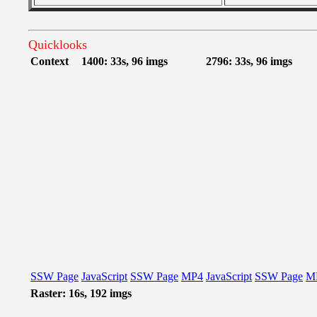
Quicklooks
Context
1400: 33s, 96 imgs
2796: 33s, 96 imgs
SSW Page
JavaScript
SSW Page
MP4
JavaScript
SSW Page
M
Raster: 16s, 192 imgs