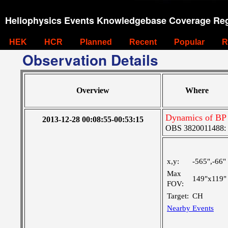
Heliophysics Events Knowledgebase Coverage Reg
HEK
HCR
Planned
Recent
Popular
R
Observation Details
Overview
Where
Dynamics of BP
2013-12-28 00:08:55-00:53:15
OBS 3820011488: La
x,y:
-565",-66"
Max
149"x119"
FOV:
Target:
CH
Nearby Events