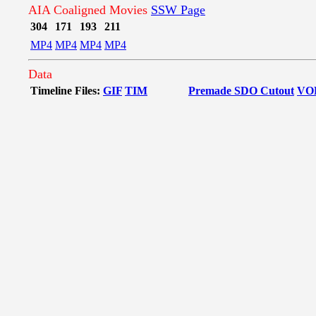
AIA Coaligned Movies
SSW Page
304
171
193
211
MP4
MP4
MP4
MP4
Data
Timeline Files:
GIF
TIM
Premade SDO Cutout
VO