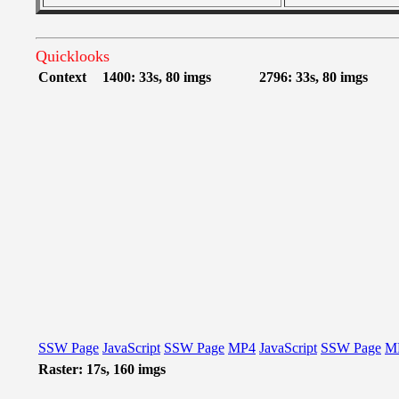
Quicklooks
Context
1400: 33s, 80 imgs
2796: 33s, 80 imgs
SSW Page
JavaScript
SSW Page
MP4
JavaScript
SSW Page
M
Raster: 17s, 160 imgs