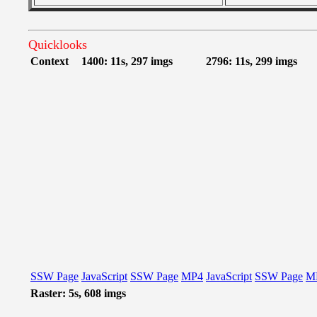
Quicklooks
Context
1400: 11s, 297 imgs
2796: 11s, 299 imgs
SSW Page
JavaScript
SSW Page
MP4
JavaScript
SSW Page
M
Raster: 5s, 608 imgs