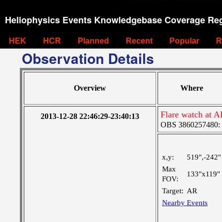
Heliophysics Events Knowledgebase Coverage Reg
HEK
HCR
Planned
Recent
Popular
R
Observation Details
Overview
Where
Flare watch at 
2013-12-28 22:46:29-23:40:13
OBS 3860257480: La
x,y:
519",-242"
Max
133"x119"
FOV:
Target:
AR
Nearby Events