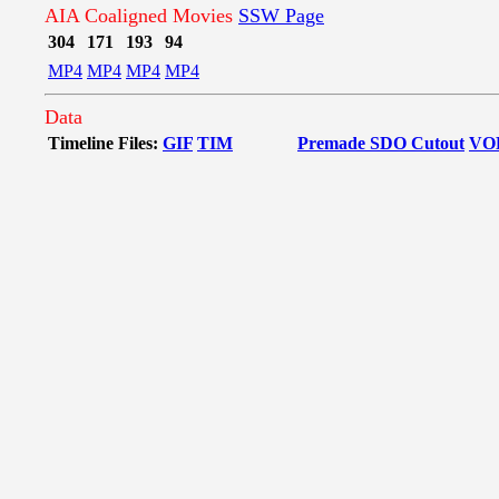
AIA Coaligned Movies
SSW Page
304
171
193
94
MP4
MP4
MP4
MP4
Data
Timeline Files:
GIF
TIM
Premade SDO Cutout
VO