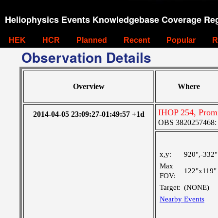
Heliophysics Events Knowledgebase Coverage Reg
HEK
HCR
Planned
Recent
Popular
R
Observation Details
Overview
Where
IHOP 254, Promi
2014-04-05 23:09:27-01:49:57 +1d
OBS 3820257468: La
x,y:
920",-332"
Max
122"x119"
FOV:
Target:
(NONE)
Nearby Events