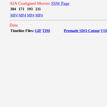
AIA Coaligned Movies
SSW Page
304
171
193
211
MP4
MP4
MP4
MP4
Data
Timeline Files:
GIF
TIM
Premade SDO Cutout
VO