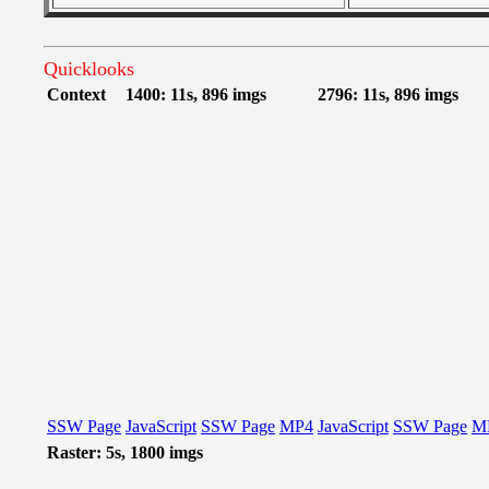
Quicklooks
Context
1400: 11s, 896 imgs
2796: 11s, 896 imgs
SSW Page
JavaScript
SSW Page
MP4
JavaScript
SSW Page
M
Raster: 5s, 1800 imgs