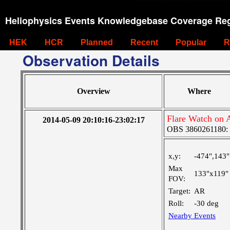
Heliophysics Events Knowledgebase Coverage Reg
HEK
HCR
Planned
Recent
Popular
R
Observation Details
Overview
Where
Flare Watch on
2014-05-09 20:10:16-23:02:17
OBS 3860261180: La
x,y:
-474",143"
Max
133"x119"
FOV:
Target:
AR
Roll:
-30 deg
Nearby Events