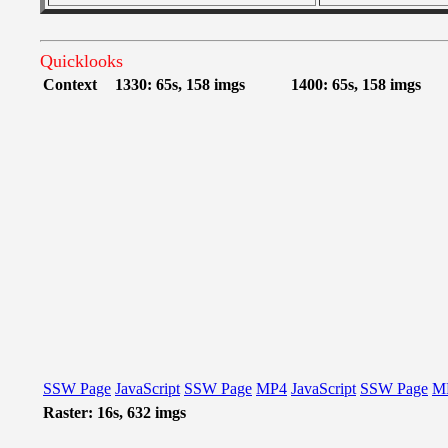
Quicklooks
Context
1330: 65s, 158 imgs
1400: 65s, 158 imgs
SSW Page
JavaScript
SSW Page
MP4
JavaScript
SSW Page
M
Raster: 16s, 632 imgs