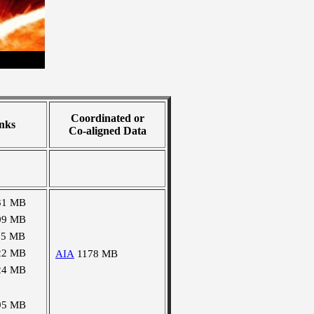
Coordinated or
nks
Co-aligned Data
31 MB
09 MB
15 MB
22 MB
AIA
1178 MB
24 MB
95 MB