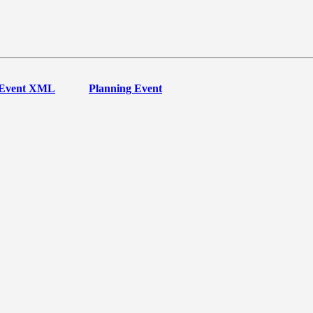
Event XML
Planning Event