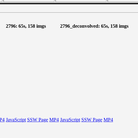
2796: 65s, 158 imgs
2796_deconvolved: 65s, 158 imgs
P4
JavaScript
SSW Page
MP4
JavaScript
SSW Page
MP4