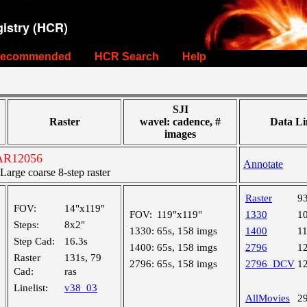
istry (HCR)
ecommended
HCR Search
Help
SJI
Raster
wavel: cadence, #
Data Li
images
 AR12056
Annotate
rge coarse 8-step raster
Raster
9
FOV:
14"x119"
FOV:
119"x119"
1330
1
Steps:
8x2"
1330:
65s, 158 imgs
1400
1
Step Cad:
16.3s
1400:
65s, 158 imgs
2796
1
Raster
131s, 79
2796:
65s, 158 imgs
2796_DCV
1
Cad:
ras
Linelist:
v38_03
AllMovies
2