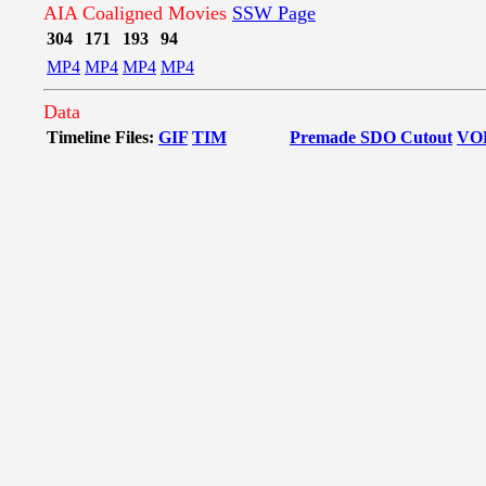
AIA Coaligned Movies
SSW Page
304
171
193
94
MP4
MP4
MP4
MP4
Data
Timeline Files:
GIF
TIM
Premade SDO Cutout
VO