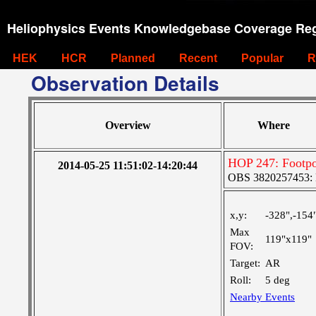
Heliophysics Events Knowledgebase Coverage Reg
HEK
HCR
Planned
Recent
Popular
R
Observation Details
Overview
Where
HOP 247: Footpo
2014-05-25 11:51:02-14:20:44
OBS 3820257453: La
x,y:
-328",-154
Max
119"x119"
FOV:
Target:
AR
Roll:
5 deg
Nearby Events