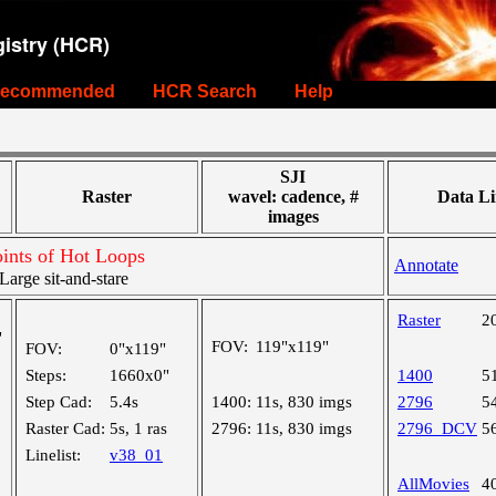
istry (HCR)
ecommended
HCR Search
Help
SJI
Raster
wavel: cadence, #
Data Li
images
ints of Hot Loops
Annotate
rge sit-and-stare
Raster
2
"
FOV:
119"x119"
FOV:
0"x119"
Steps:
1660x0"
1400
5
Step Cad:
5.4s
1400:
11s, 830 imgs
2796
5
Raster Cad:
5s, 1 ras
2796:
11s, 830 imgs
2796_DCV
5
Linelist:
v38_01
AllMovies
4