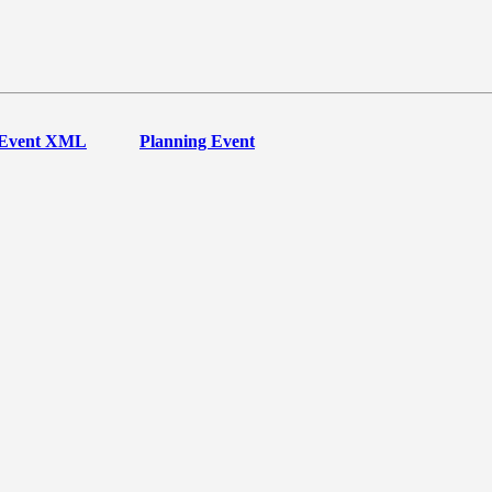
Event XML
Planning Event