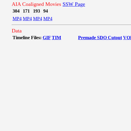
AIA Coaligned Movies
SSW Page
304
171
193
94
MP4
MP4
MP4
MP4
Data
Timeline Files:
GIF
TIM
Premade SDO Cutout
VO