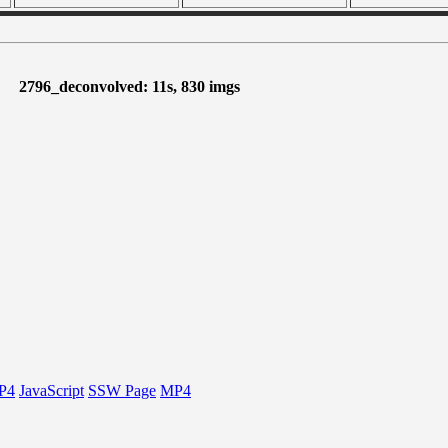
2796_deconvolved: 11s, 830 imgs
P4
JavaScript
SSW Page
MP4