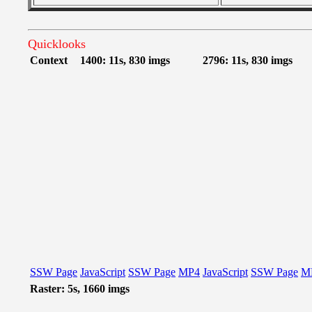
Quicklooks
Context
1400: 11s, 830 imgs
2796: 11s, 830 imgs
SSW Page
JavaScript
SSW Page
MP4
JavaScript
SSW Page
M
Raster: 5s, 1660 imgs