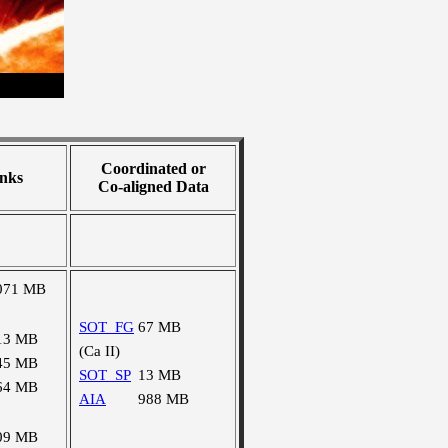
Coordinated or
nks
Co-aligned Data
071 MB
SOT_FG
67 MB
13 MB
(Ca II)
45 MB
SOT_SP
13 MB
64 MB
AIA
988 MB
09 MB