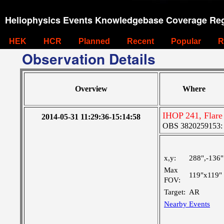
Heliophysics Events Knowledgebase Coverage Reg
HEK
HCR
Planned
Recent
Popular
R
Observation Details
Overview
Where
IHOP 241, Flare
2014-05-31 11:29:36-15:14:58
OBS 3820259153: L
x,y:
288",-136"
Max
119"x119"
FOV:
Target:
AR
Nearby Events