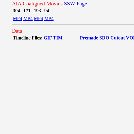
AIA Coaligned Movies
SSW Page
304
171
193
94
MP4
MP4
MP4
MP4
Data
Timeline Files:
GIF
TIM
Premade SDO Cutout
VO