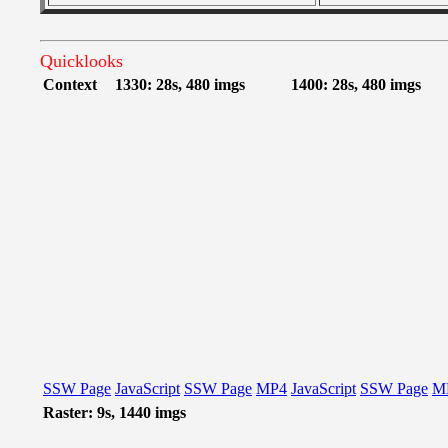
Quicklooks
Context
1330: 28s, 480 imgs
1400: 28s, 480 imgs
SSW Page
JavaScript
SSW Page
MP4
JavaScript
SSW Page
M
Raster: 9s, 1440 imgs