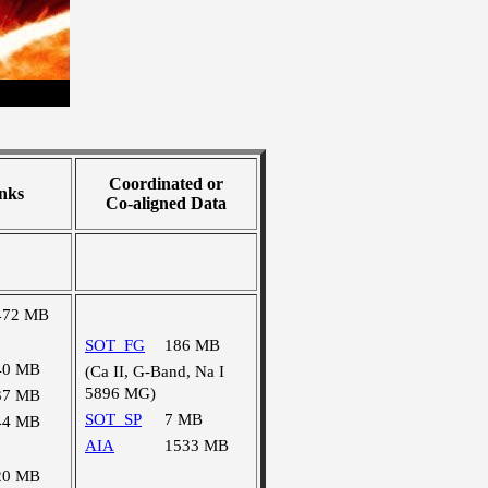
Coordinated or
nks
Co-aligned Data
472 MB
SOT_FG
186 MB
40 MB
(Ca II, G-Band, Na I
5896 MG)
37 MB
SOT_SP
7 MB
44 MB
AIA
1533 MB
20 MB