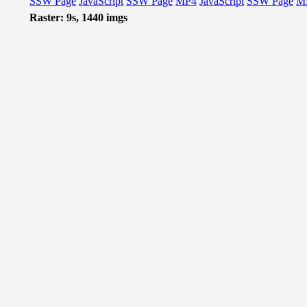
SSW Page
JavaScript
SSW Page
MP4
JavaScript
SSW Page
M
Raster: 9s, 1440 imgs