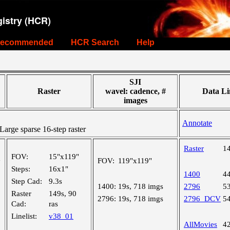
istry (HCR)
ecommended
HCR Search
Help
SJI
Raster
wavel: cadence, #
Data Li
images
Annotate
rge sparse 16-step raster
Raster
1
FOV:
15"x119"
FOV:
119"x119"
"
Steps:
16x1"
1400
4
Step Cad:
9.3s
1400:
19s, 718 imgs
2796
5
Raster
149s, 90
2796:
19s, 718 imgs
2796_DCV
5
Cad:
ras
Linelist:
v38_01
AllMovies
4