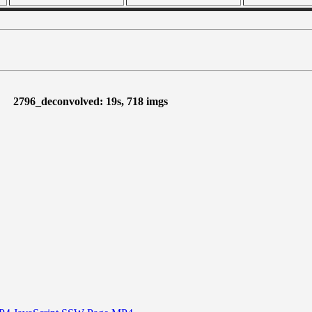
2796_deconvolved: 19s, 718 imgs