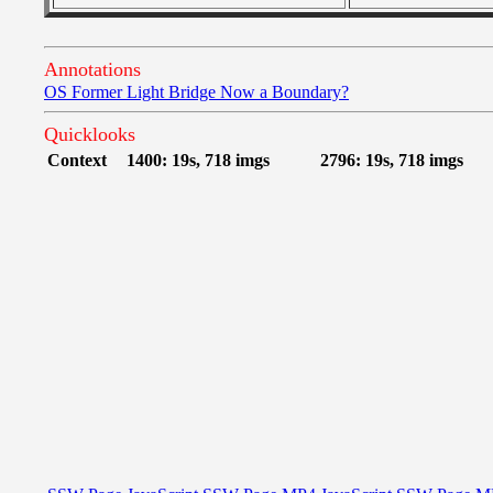
Annotations
OS Former Light Bridge Now a Boundary?
Quicklooks
Context
1400: 19s, 718 imgs
2796: 19s, 718 imgs