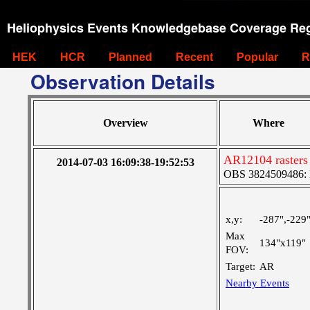
Heliophysics Events Knowledgebase Coverage Reg
HEK
HCR
Planned
Recent
Popular
R
Observation Details
Overview
Where
AR12104 rasters
2014-07-03 16:09:38-19:52:53
OBS 3824509486: La
x,y:
-287",-229
Max
134"x119"
FOV:
Target:
AR
Nearby Events