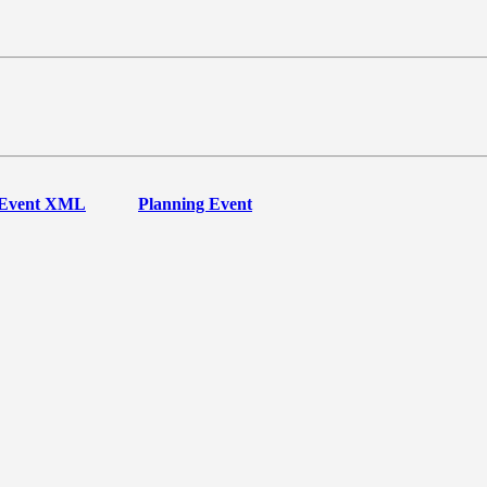
Event XML
Planning Event