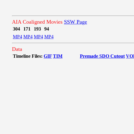
AIA Coaligned Movies
SSW Page
304
171
193
94
MP4
MP4
MP4
MP4
Data
Timeline Files:
GIF
TIM
Premade SDO Cutout
VO