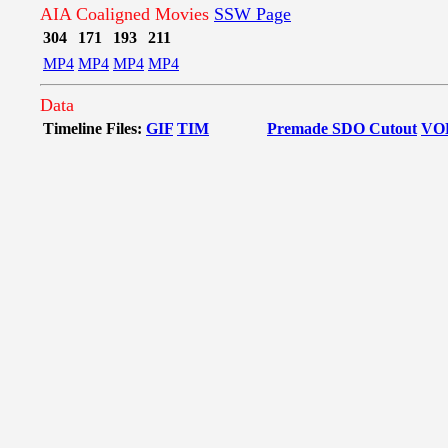
AIA Coaligned Movies
SSW Page
304
171
193
211
MP4
MP4
MP4
MP4
Data
Timeline Files:
GIF
TIM
Premade SDO Cutout
VO