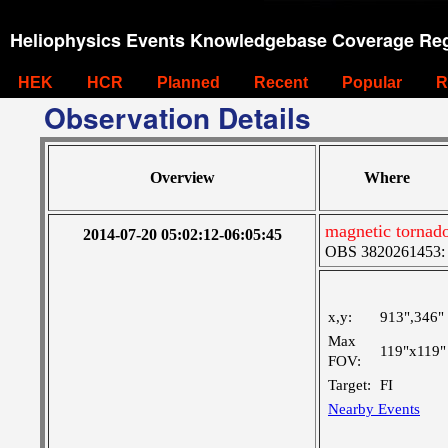
Heliophysics Events Knowledgebase Coverage Reg
HEK
HCR
Planned
Recent
Popular
R
Observation Details
Overview
Where
magnetic tornad
2014-07-20 05:02:12-06:05:45
OBS 3820261453: L
x,y:
913",346"
Max
119"x119"
FOV:
Target:
FI
Nearby Events