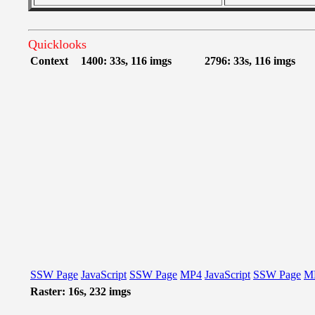
Quicklooks
Context
1400: 33s, 116 imgs
2796: 33s, 116 imgs
SSW Page
JavaScript
SSW Page
MP4
JavaScript
SSW Page
M
Raster: 16s, 232 imgs