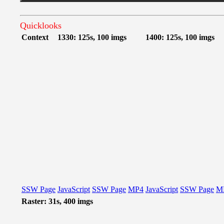
Quicklooks
Context
1330: 125s, 100 imgs
1400: 125s, 100 imgs
SSW Page
JavaScript
SSW Page
MP4
JavaScript
SSW Page
M
Raster: 31s, 400 imgs