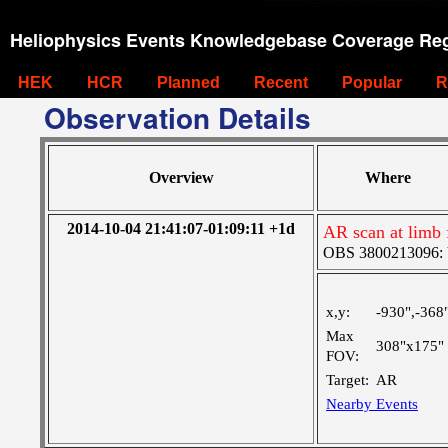
Heliophysics Events Knowledgebase Coverage Reg
HEK
HCR
Planned
Recent
Popular
R
Observation Details
Overview
Where
2014-10-04 21:41:07-01:09:11 +1d
AR scan at limb 
OBS 3800213096: Ve
x,y:
-930",-368
Max
308"x175"
FOV:
Target:
AR
Nearby Events