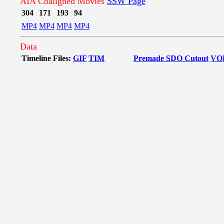
AIA Coaligned Movies
SSW Page
304
171
193
94
MP4
MP4
MP4
MP4
Data
Timeline Files:
GIF
TIM
Premade SDO Cutout
VO