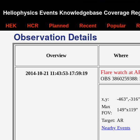
Heliophysics Events Knowledgebase Coverage Reg
HEK
HCR
Planned
Recent
Popular
R
Observation Details
Overview
Where
Flare watch at 
2014-10-21 11:43:53-17:59:19
OBS 3860259388: La
x,y:
-463",-316"
Max
149"x119"
FOV:
Target:
AR
Nearby Events