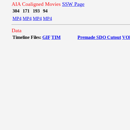
AIA Coaligned Movies
SSW Page
304
171
193
94
MP4
MP4
MP4
MP4
Data
Timeline Files:
GIF
TIM
Premade SDO Cutout
VO