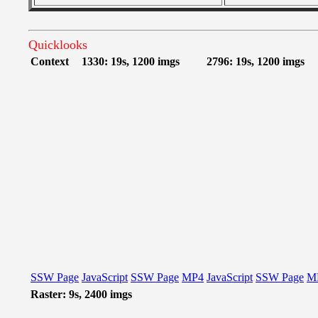
Quicklooks
Context
1330: 19s, 1200 imgs
2796: 19s, 1200 imgs
SSW Page
JavaScript
SSW Page
MP4
JavaScript
SSW Page
M
Raster: 9s, 2400 imgs