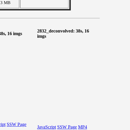
03 MB
2832_deconvolved: 38s, 16
38s, 16 imgs
imgs
ipt
SSW Page
JavaScript
SSW Page
MP4