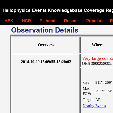
Heliophysics Events Knowledgebase Coverage Reg
HEK
HCR
Planned
Recent
Popular
R
Observation Details
Overview
Where
Very large coar
2014-10-29 15:09:55-15:20:02
OBS 3800258095: Ve
x,y:
911",-209"
Max
293"x174"
FOV:
Target:
AR
Nearby Events