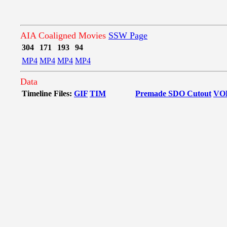
AIA Coaligned Movies
SSW Page
304
171
193
94
MP4
MP4
MP4
MP4
Data
Timeline Files:
GIF
TIM
Premade SDO Cutout
VO