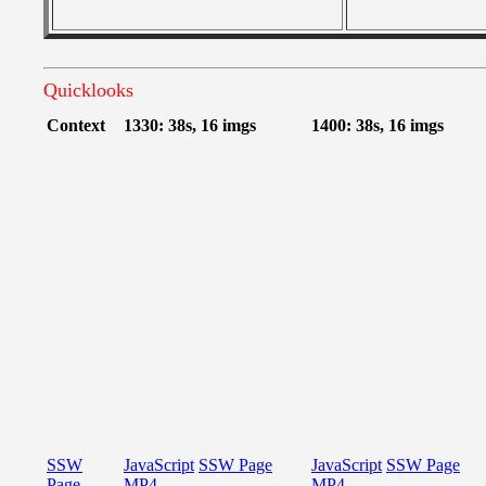
Quicklooks
Context
1330: 38s, 16 imgs
1400: 38s, 16 imgs
SSW
JavaScript
SSW Page
JavaScript
SSW Page
Page
MP4
MP4