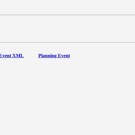
Event XML
Planning Event