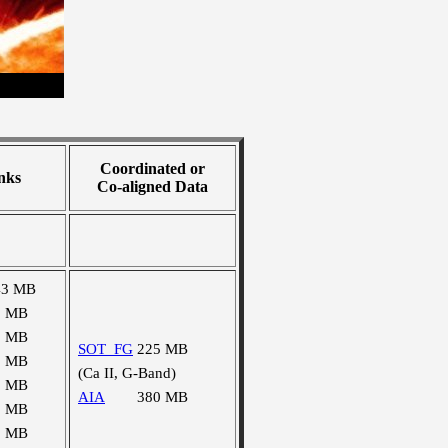
Coordinated or
nks
Co-aligned Data
43 MB
1 MB
2 MB
SOT_FG
225 MB
1 MB
(Ca II, G-Band)
1 MB
AIA
380 MB
1 MB
1 MB