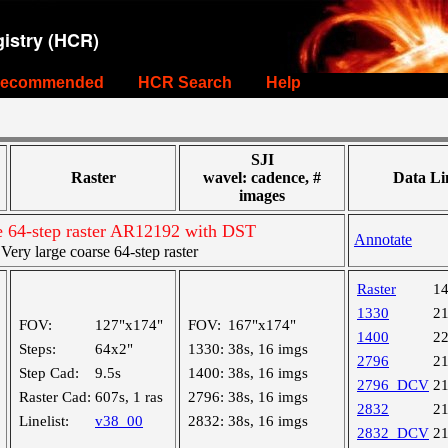
istry (HCR)
ecommended
HCR Search
Help
SJI
Raster
wavel: cadence, #
Data Li
images
se 64-step raster AR12192 with DST
Annotate
ry large coarse 64-step raster
Raster
1
1330
2
FOV:
127"x174"
FOV:
167"x174"
1400
2
Steps:
64x2"
1330:
38s, 16 imgs
2796
2
Step Cad:
9.5s
1400:
38s, 16 imgs
2796_DCV
2
Raster Cad:
607s, 1 ras
2796:
38s, 16 imgs
2832
2
Linelist:
v38_00
2832:
38s, 16 imgs
2832_DCV
2