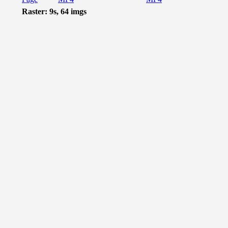
Raster: 9s, 64 imgs