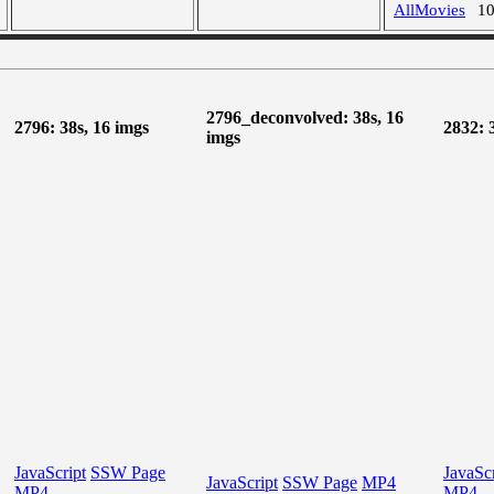
AllMovies
1
2796_deconvolved: 38s, 16
2796: 38s, 16 imgs
2832: 
imgs
JavaScript
SSW Page
JavaScr
JavaScript
SSW Page
MP4
MP4
MP4