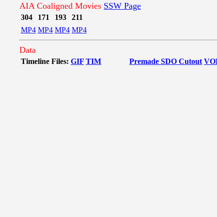
AIA Coaligned Movies
SSW Page
304
171
193
211
MP4
MP4
MP4
MP4
Data
Timeline Files:
GIF
TIM
Premade SDO Cutout
VO