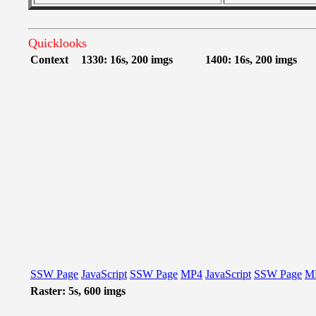
Quicklooks
Context
1330: 16s, 200 imgs
1400: 16s, 200 imgs
SSW Page
JavaScript
SSW Page
MP4
JavaScript
SSW Page
M
Raster: 5s, 600 imgs