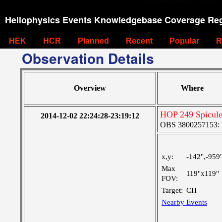
Heliophysics Events Knowledgebase Coverage Reg
HEK
HCR
Planned
Recent
Popular
R
Observation Details
Overview
Where
HOP 249 Spicules
2014-12-02 22:24:28-23:19:12
OBS 3800257153: La
x,y:
-142",-959
Max
119"x119"
FOV:
Target:
CH
Nearby Events