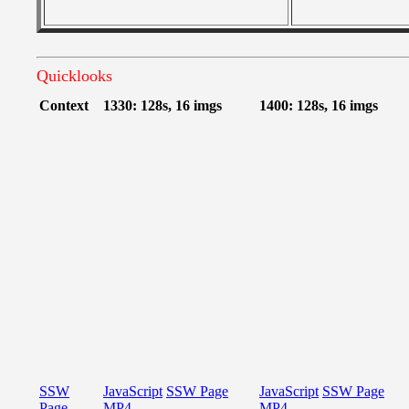
Quicklooks
Context
1330: 128s, 16 imgs
1400: 128s, 16 imgs
SSW
JavaScript
SSW Page
JavaScript
SSW Page
Page
MP4
MP4