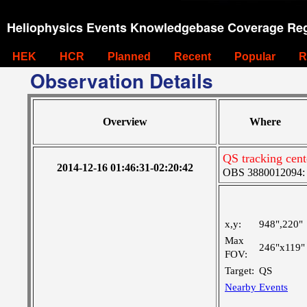
Heliophysics Events Knowledgebase Coverage Reg
HEK
HCR
Planned
Recent
Popular
R
Observation Details
Overview
Where
QS tracking cent
2014-12-16 01:46:31-02:20:42
OBS 3880012094: La
x,y:
948",220"
Max
246"x119"
FOV:
Target:
QS
Nearby Events