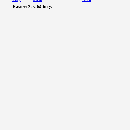
Raster: 32s, 64 imgs