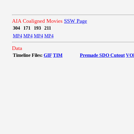
AIA Coaligned Movies
SSW Page
304
171
193
211
MP4
MP4
MP4
MP4
Data
Timeline Files:
GIF
TIM
Premade SDO Cutout
VO