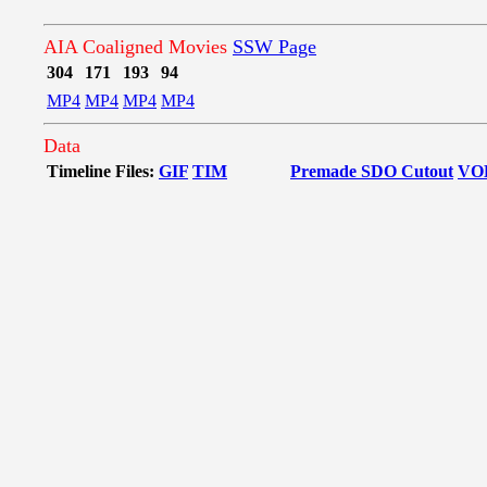
AIA Coaligned Movies
SSW Page
304
171
193
94
MP4
MP4
MP4
MP4
Data
Timeline Files:
GIF
TIM
Premade SDO Cutout
VO