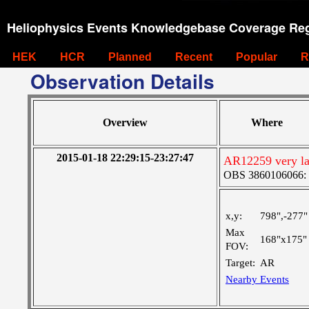
Heliophysics Events Knowledgebase Coverage Reg
HEK
HCR
Planned
Recent
Popular
R
Observation Details
Overview
Where
2015-01-18 22:29:15-23:27:47
AR12259 very lar
OBS 3860106066: Ve
x,y:
798",-277"
Max
168"x175"
FOV:
Target:
AR
Nearby Events