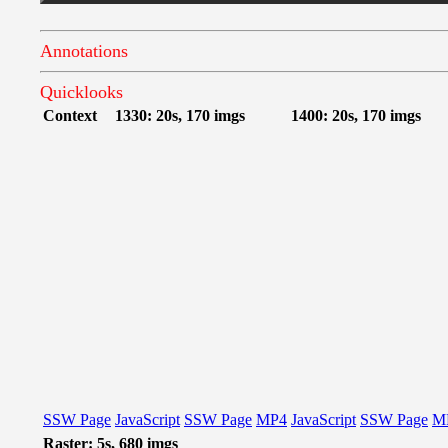
Annotations
Quicklooks
Context
1330: 20s, 170 imgs
1400: 20s, 170 imgs
SSW Page
JavaScript
SSW Page
MP4
JavaScript
SSW Page
M
Raster: 5s, 680 imgs