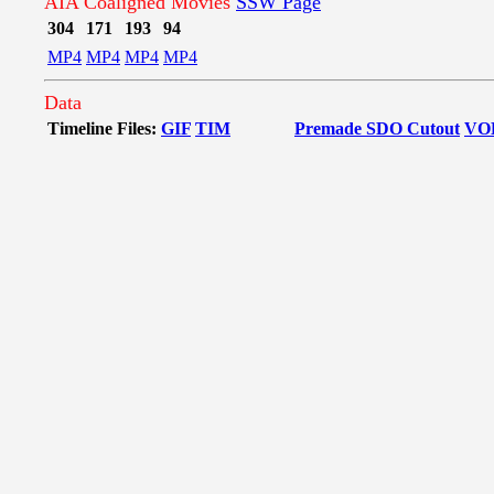
AIA Coaligned Movies
SSW Page
304
171
193
94
MP4
MP4
MP4
MP4
Data
Timeline Files:
GIF
TIM
Premade SDO Cutout
VO