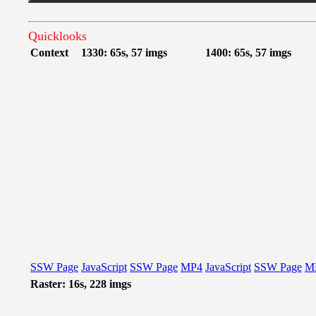
Quicklooks
Context
1330: 65s, 57 imgs
1400: 65s, 57 imgs
SSW Page
JavaScript
SSW Page
MP4
JavaScript
SSW Page
M
Raster: 16s, 228 imgs