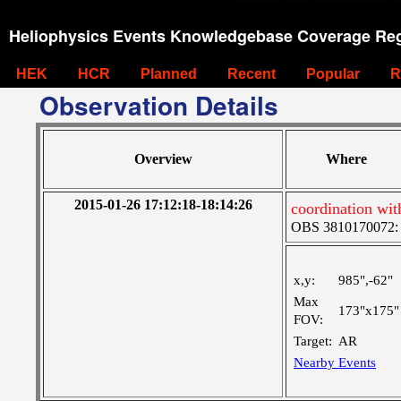
Heliophysics Events Knowledgebase Coverage Reg
HEK
HCR
Planned
Recent
Popular
R
Observation Details
Overview
Where
2015-01-26 17:12:18-18:14:26
coordination wi
OBS 3810170072: Ve
x,y:
985",-62"
Max
173"x175"
FOV:
Target:
AR
Nearby Events