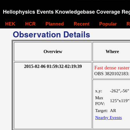
Heliophysics Events Knowledgebase Coverage Reg
HEK
HCR
Planned
Recent
Popular
R
Observation Details
Overview
Where
2015-02-06 01:59:32-02:19:39
Fast dense rast
OBS 3820102183: L
x,y:
-262",-56"
Max
125"x119"
FOV:
Target:
AR
Nearby Events