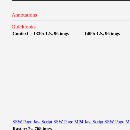
Annotations
Quicklooks
Context
1330: 12s, 96 imgs
1400: 12s, 96 imgs
SSW Page
JavaScript
SSW Page
MP4
JavaScript
SSW Page
M
Raster: 2s, 768 imgs