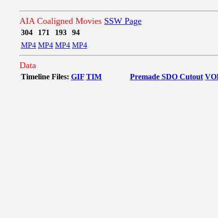
AIA Coaligned Movies
SSW Page
304
171
193
94
MP4
MP4
MP4
MP4
Data
Timeline Files:
GIF
TIM
Premade SDO Cutout
VO