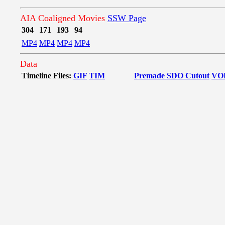
AIA Coaligned Movies
SSW Page
304
171
193
94
MP4
MP4
MP4
MP4
Data
Timeline Files:
GIF
TIM
Premade SDO Cutout
VO