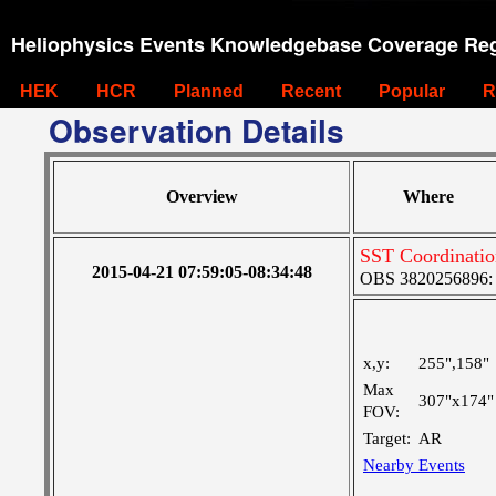
Heliophysics Events Knowledgebase Coverage Reg
HEK
HCR
Planned
Recent
Popular
R
Observation Details
Overview
Where
SST Coordinatio
2015-04-21 07:59:05-08:34:48
OBS 3820256896: V
x,y:
255",158"
Max
307"x174"
FOV:
Target:
AR
Nearby Events