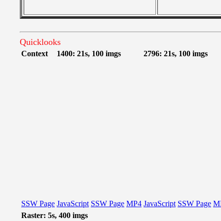
Quicklooks
Context
1400: 21s, 100 imgs
2796: 21s, 100 imgs
SSW Page
JavaScript
SSW Page
MP4
JavaScript
SSW Page
M
Raster: 5s, 400 imgs