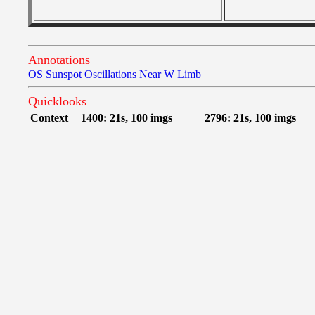
Annotations
OS Sunspot Oscillations Near W Limb
Quicklooks
Context
1400: 21s, 100 imgs
2796: 21s, 100 imgs