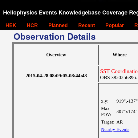
Heliophysics Events Knowledgebase Coverage Reg
HEK
HCR
Planned
Recent
Popular
R
Observation Details
Overview
Where
SST Coordinatio
2015-04-28 08:09:05-08:44:48
OBS 3820256896: V
x,y:
919",-137"
Max
307"x174"
FOV:
Target:
AR
Nearby Events