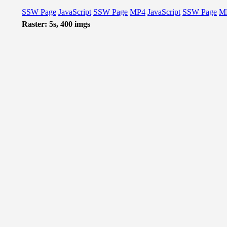
SSW Page
JavaScript
SSW Page
MP4
JavaScript
SSW Page
M
Raster: 5s, 400 imgs