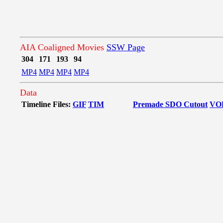
AIA Coaligned Movies
SSW Page
304
171
193
94
MP4
MP4
MP4
MP4
Data
Timeline Files:
GIF
TIM
Premade SDO Cutout
VO