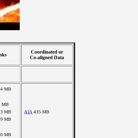
Coordinated or
nks
Co-aligned Data
24 MB
4 MB
03 MB
AIA
435 MB
09 MB
90 MB