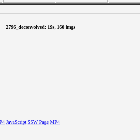
2796_deconvolved: 19s, 160 imgs
P4
JavaScript
SSW Page
MP4