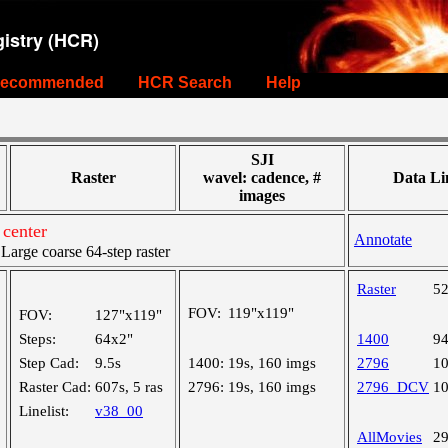
istry (HCR)
ecommended
HCR Search
Help
SJI
Raster
wavel: cadence, #
Data Li
images
 center
Annotate
rge coarse 64-step raster
Raster
5
FOV:
119"x119"
FOV:
127"x119"
Steps:
64x2"
1400
9
Step Cad:
9.5s
1400:
19s, 160 imgs
2796
1
Raster Cad:
607s, 5 ras
2796:
19s, 160 imgs
2796_DCV
1
Linelist:
v38_00
AllMovies
2