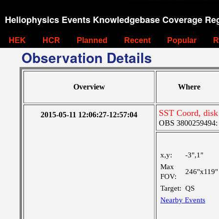
Heliophysics Events Knowledgebase Coverage Reg
HEK
HCR
Planned
Recent
Popular
R
Observation Details
Overview
Where
SST Coord, disk
2015-05-11 12:06:27-12:57:04
OBS 3800259494: La
x,y:
-3",1"
Max
246"x119"
FOV:
Target:
QS
Nearby Events