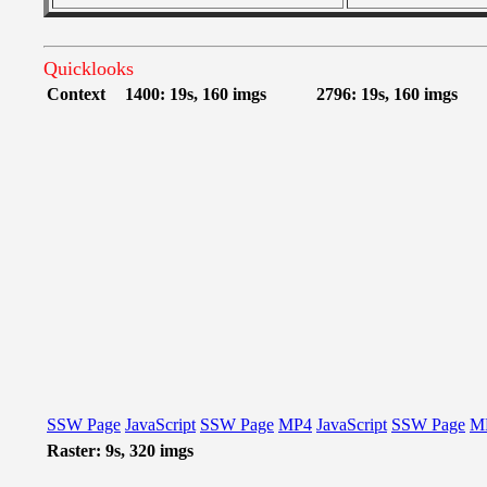
Quicklooks
Context
1400: 19s, 160 imgs
2796: 19s, 160 imgs
SSW Page
JavaScript
SSW Page
MP4
JavaScript
SSW Page
M
Raster: 9s, 320 imgs