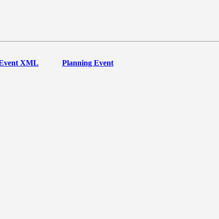
Event XML
Planning Event