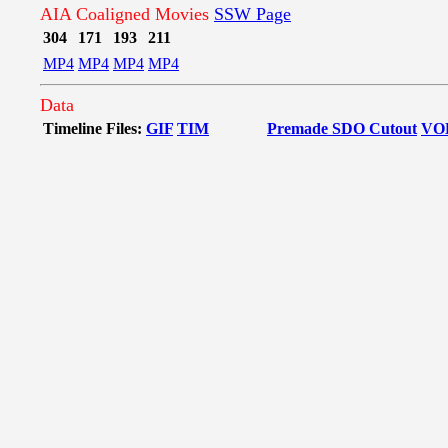
AIA Coaligned Movies
SSW Page
304
171
193
211
MP4
MP4
MP4
MP4
Data
Timeline Files:
GIF
TIM
Premade SDO Cutout
VO