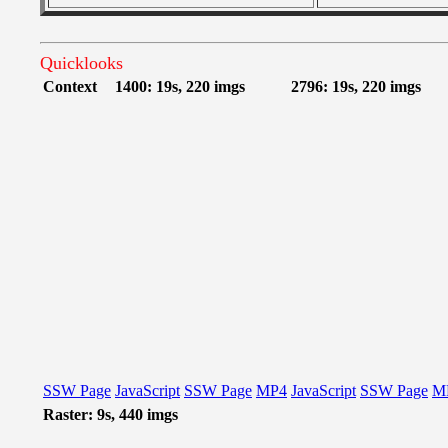
Quicklooks
Context
1400: 19s, 220 imgs
2796: 19s, 220 imgs
SSW Page
JavaScript
SSW Page
MP4
JavaScript
SSW Page
M
Raster: 9s, 440 imgs