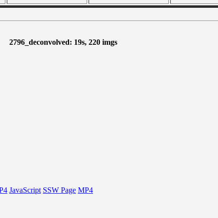
2796_deconvolved: 19s, 220 imgs
P4
JavaScript
SSW Page
MP4