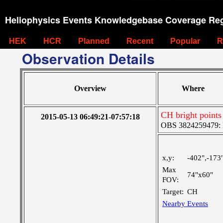
Heliophysics Events Knowledgebase Coverage Reg
HEK
HCR
Planned
Recent
Popular
R
Observation Details
Overview
Where
CH bright points
2015-05-13 06:49:21-07:57:18
OBS 3824259479: M
x,y:
-402",-173
Max
74"x60"
FOV:
Target:
CH
Nearby Events