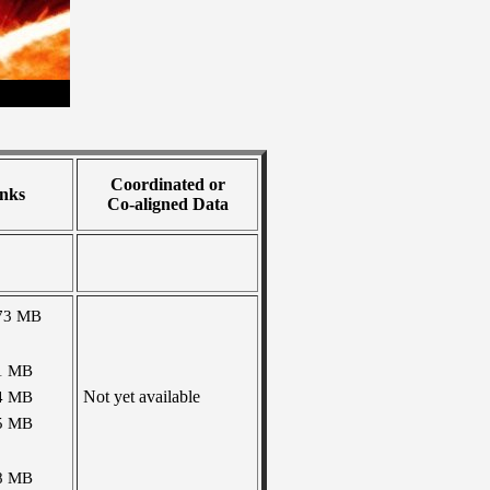
Coordinated or
nks
Co-aligned Data
73 MB
1 MB
Not yet available
4 MB
5 MB
8 MB