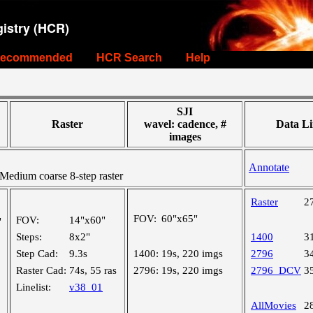
istry (HCR)
ecommended
HCR Search
Help
SJI
Raster
wavel: cadence, #
Data Li
images
Annotate
edium coarse 8-step raster
Raster
2
FOV:
60"x65"
FOV:
14"x60"
"
Steps:
8x2"
1400
3
Step Cad:
9.3s
1400:
19s, 220 imgs
2796
3
Raster Cad:
74s, 55 ras
2796:
19s, 220 imgs
2796_DCV
3
Linelist:
v38_01
AllMovies
2