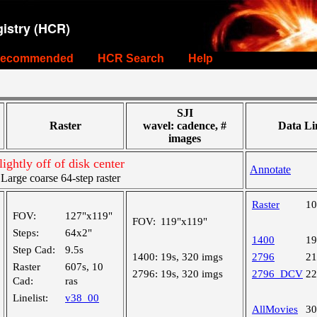
istry (HCR)
ecommended
HCR Search
Help
SJI
Raster
wavel: cadence, #
Data Li
images
ightly off of disk center
Annotate
rge coarse 64-step raster
Raster
1
FOV:
127"x119"
FOV:
119"x119"
Steps:
64x2"
1400
1
Step Cad:
9.5s
1400:
19s, 320 imgs
2796
2
Raster
607s, 10
2796:
19s, 320 imgs
2796_DCV
2
Cad:
ras
Linelist:
v38_00
AllMovies
3