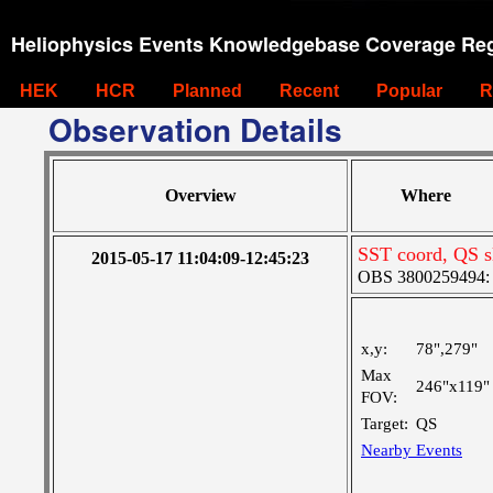
Heliophysics Events Knowledgebase Coverage Reg
HEK
HCR
Planned
Recent
Popular
R
Observation Details
Overview
Where
SST coord, QS sl
2015-05-17 11:04:09-12:45:23
OBS 3800259494: La
x,y:
78",279"
Max
246"x119"
FOV:
Target:
QS
Nearby Events