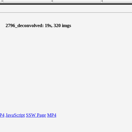
2796_deconvolved: 19s, 320 imgs
P4
JavaScript
SSW Page
MP4