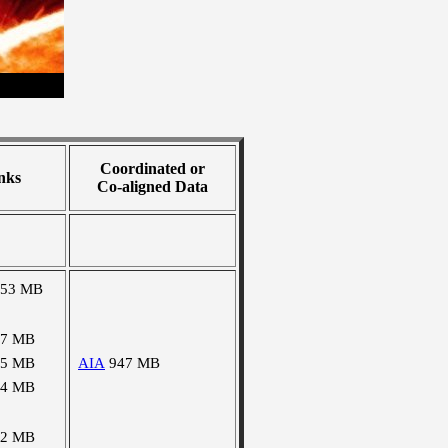
Coordinated or
nks
Co-aligned Data
053 MB
97 MB
15 MB
AIA
947 MB
24 MB
02 MB