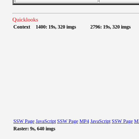
Quicklooks
Context
1400: 19s, 320 imgs
2796: 19s, 320 imgs
SSW Page
JavaScript
SSW Page
MP4
JavaScript
SSW Page
M
Raster: 9s, 640 imgs