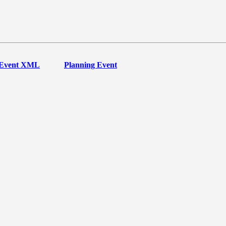
Event XML
Planning Event