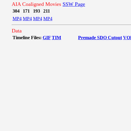
AIA Coaligned Movies
SSW Page
304
171
193
211
MP4
MP4
MP4
MP4
Data
Timeline Files:
GIF
TIM
Premade SDO Cutout
VO