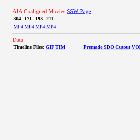
AIA Coaligned Movies
SSW Page
304
171
193
211
MP4
MP4
MP4
MP4
Data
Timeline Files:
GIF
TIM
Premade SDO Cutout
VO