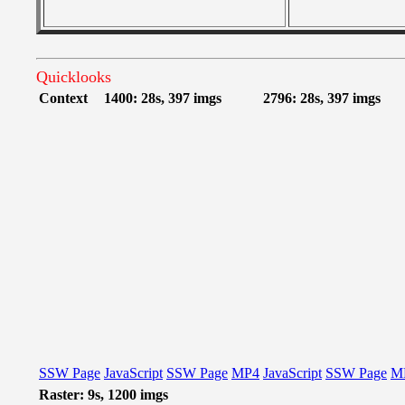
Quicklooks
Context
1400: 28s, 397 imgs
2796: 28s, 397 imgs
SSW Page
JavaScript
SSW Page
MP4
JavaScript
SSW Page
M
Raster: 9s, 1200 imgs