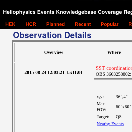
Heliophysics Events Knowledgebase Coverage Reg
HEK
HCR
Planned
Recent
Popular
R
Observation Details
Overview
Where
SST coordinatio
2015-08-24 12:03:21-15:11:01
OBS 3603258802: M
x,y:
36",4"
Max
60"x60"
FOV:
Target:
QS
Nearby Events