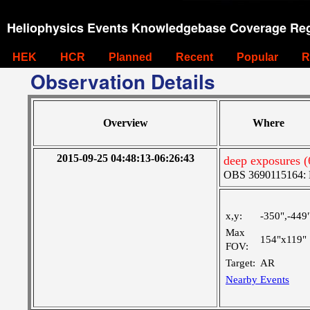
Heliophysics Events Knowledgebase Coverage Reg
HEK
HCR
Planned
Recent
Popular
R
Observation Details
Overview
Where
2015-09-25 04:48:13-06:26:43
deep exposures 
OBS 3690115164: La
x,y:
-350",-449
Max
154"x119"
FOV:
Target:
AR
Nearby Events