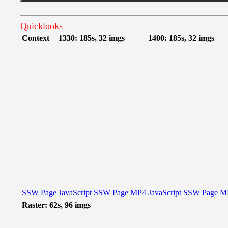
Quicklooks
Context
1330: 185s, 32 imgs
1400: 185s, 32 imgs
SSW Page
JavaScript
SSW Page
MP4
JavaScript
SSW Page
M
Raster: 62s, 96 imgs