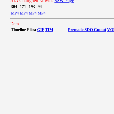
AIA Coaligned Movies
SSW Page
304
171
193
94
MP4
MP4
MP4
MP4
Data
Timeline Files:
GIF
TIM
Premade SDO Cutout
VO