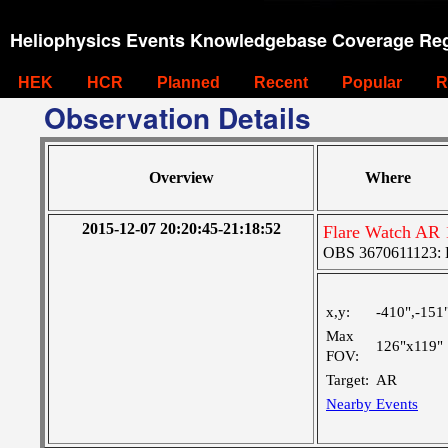
Heliophysics Events Knowledgebase Coverage Reg
HEK
HCR
Planned
Recent
Popular
R
Observation Details
Overview
Where
2015-12-07 20:20:45-21:18:52
Flare Watch AR
OBS 3670611123: La
x,y:
-410",-151
Max
126"x119"
FOV:
Target:
AR
Nearby Events