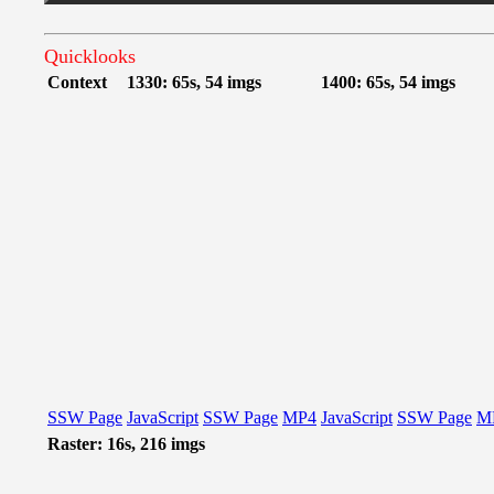
Quicklooks
Context
1330: 65s, 54 imgs
1400: 65s, 54 imgs
SSW Page
JavaScript
SSW Page
MP4
JavaScript
SSW Page
M
Raster: 16s, 216 imgs