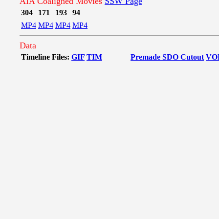
AIA Coaligned Movies
SSW Page
304
171
193
94
MP4
MP4
MP4
MP4
Data
Timeline Files:
GIF
TIM
Premade SDO Cutout
VO