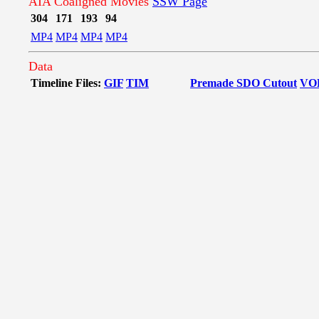
AIA Coaligned Movies
SSW Page
304
171
193
94
MP4
MP4
MP4
MP4
Data
Timeline Files:
GIF
TIM
Premade SDO Cutout
VO