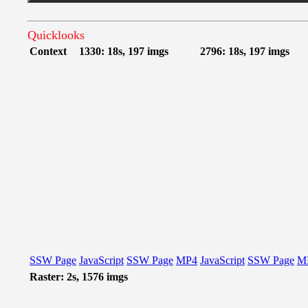
Quicklooks
Context
1330: 18s, 197 imgs
2796: 18s, 197 imgs
SSW Page
JavaScript
SSW Page
MP4
JavaScript
SSW Page
M
Raster: 2s, 1576 imgs