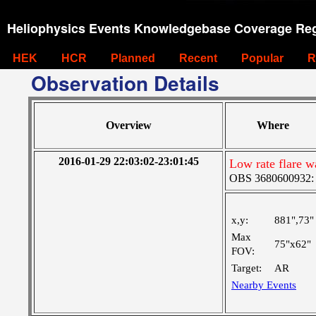
Heliophysics Events Knowledgebase Coverage Reg
HEK
HCR
Planned
Recent
Popular
R
Observation Details
Overview
Where
2016-01-29 22:03:02-23:01:45
Low rate flare 
OBS 3680600932: M
x,y:
881",73"
Max
75"x62"
FOV:
Target:
AR
Nearby Events