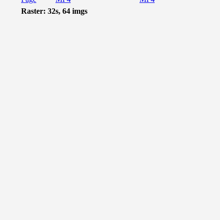
Raster: 32s, 64 imgs