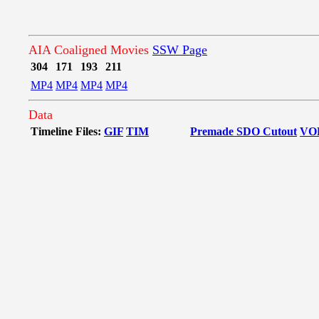
AIA Coaligned Movies
SSW Page
304
171
193
211
MP4
MP4
MP4
MP4
Data
Timeline Files:
GIF
TIM
Premade SDO Cutout
VO