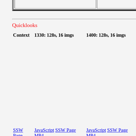
Quicklooks
Context
1330: 128s, 16 imgs
1400: 128s, 16 imgs
SSW
JavaScript
SSW Page
JavaScript
SSW Page
Page
MP4
MP4