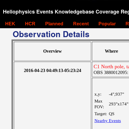
Heliophysics Events Knowledgebase Coverage Reg
HEK
HCR
Planned
Recent
Popular
R
Observation Details
Overview
Where
C1 North pole, 
2016-04-23 04:49:13-05:23:24
OBS 3880012095: Ve
x,y:
-4",937"
Max
293"x174"
FOV:
Target:
QS
Nearby Events