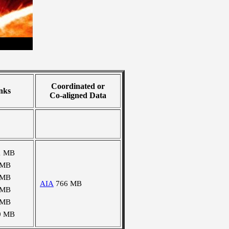
Coordinated or
nks
Co-aligned Data
1 MB
 MB
 MB
AIA
766 MB
 MB
 MB
0 MB