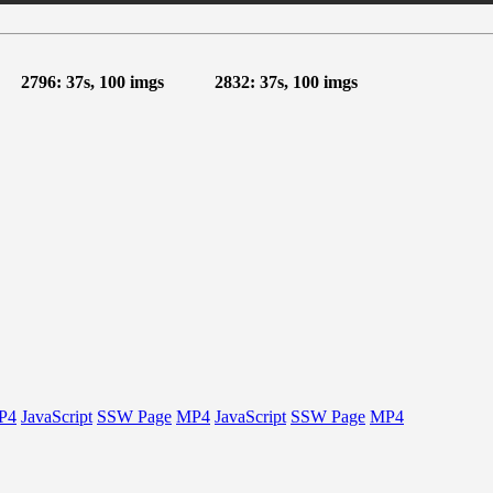
2796: 37s, 100 imgs
2832: 37s, 100 imgs
P4
JavaScript
SSW Page
MP4
JavaScript
SSW Page
MP4