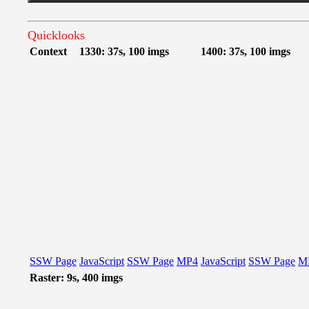
Quicklooks
Context
1330: 37s, 100 imgs
1400: 37s, 100 imgs
SSW Page
JavaScript
SSW Page
MP4
JavaScript
SSW Page
M
Raster: 9s, 400 imgs