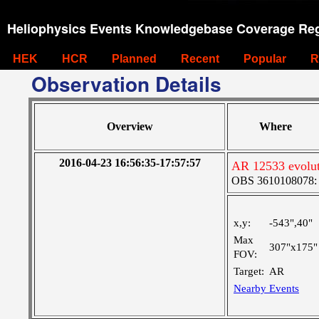
Heliophysics Events Knowledgebase Coverage Reg
HEK
HCR
Planned
Recent
Popular
R
Observation Details
Overview
Where
2016-04-23 16:56:35-17:57:57
AR 12533 evolut
OBS 3610108078: Ve
x,y:
-543",40"
Max
307"x175"
FOV:
Target:
AR
Nearby Events