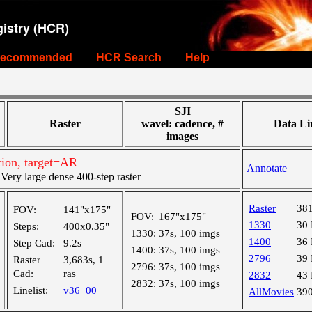
istry (HCR)
ecommended
HCR Search
Help
SJI
Raster
wavel: cadence, #
Data Li
images
ion, target=AR
Annotate
ry large dense 400-step raster
Raster
38
FOV:
141"x175"
FOV:
167"x175"
1330
30
Steps:
400x0.35"
1330:
37s, 100 imgs
1400
36
Step Cad:
9.2s
1400:
37s, 100 imgs
2796
39
Raster
3,683s, 1
2796:
37s, 100 imgs
Cad:
ras
2832
43
2832:
37s, 100 imgs
Linelist:
v36_00
AllMovies
39