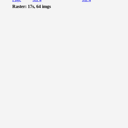
Raster: 17s, 64 imgs