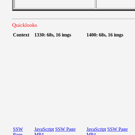
Quicklooks
Context
1330: 68s, 16 imgs
1400: 68s, 16 imgs
SSW
JavaScript
SSW Page
JavaScript
SSW Page
Page
MP4
MP4