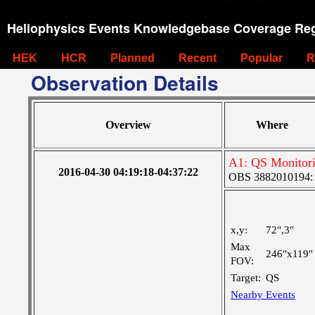
Heliophysics Events Knowledgebase Coverage Reg
HEK
HCR
Planned
Recent
Popular
R
Observation Details
Overview
Where
A1: QS Monitor
2016-04-30 04:19:18-04:37:22
OBS 3882010194: La
x,y:
72",3"
Max
246"x119"
FOV:
Target:
QS
Nearby Events