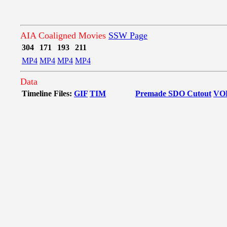
AIA Coaligned Movies
SSW Page
304
171
193
211
MP4
MP4
MP4
MP4
Data
Timeline Files:
GIF
TIM
Premade SDO Cutout
VO