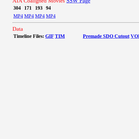
AIA Coaligned Movies
SSW Page
304
171
193
94
MP4
MP4
MP4
MP4
Data
Timeline Files:
GIF
TIM
Premade SDO Cutout
VO