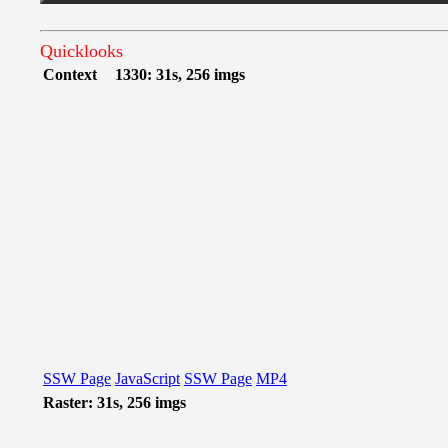
Quicklooks
Context
1330: 31s, 256 imgs
SSW Page
JavaScript
SSW Page
MP4
Raster: 31s, 256 imgs