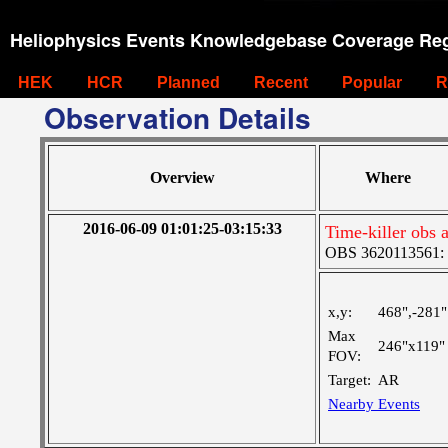
Heliophysics Events Knowledgebase Coverage Reg
HEK
HCR
Planned
Recent
Popular
R
Observation Details
Overview
Where
2016-06-09 01:01:25-03:15:33
Time-killer obs a
OBS 3620113561: La
x,y:
468",-281"
Max
246"x119"
FOV:
Target:
AR
Nearby Events