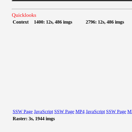
Quicklooks
Context
1400: 12s, 486 imgs
2796: 12s, 486 imgs
SSW Page
JavaScript
SSW Page
MP4
JavaScript
SSW Page
M
Raster: 3s, 1944 imgs