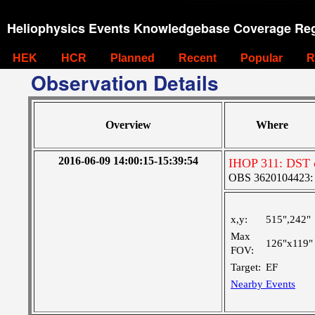
Heliophysics Events Knowledgebase Coverage Reg
HEK
HCR
Planned
Recent
Popular
R
Observation Details
Overview
Where
2016-06-09 14:00:15-15:39:54
IHOP 311: DST co
OBS 3620104423: La
x,y:
515",242"
Max
126"x119"
FOV:
Target:
EF
Nearby Events