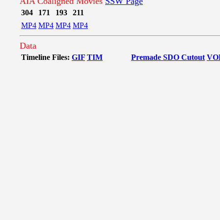
AIA Coaligned Movies
SSW Page
304
171
193
211
MP4
MP4
MP4
MP4
Data
Timeline Files:
GIF
TIM
Premade SDO Cutout
VO