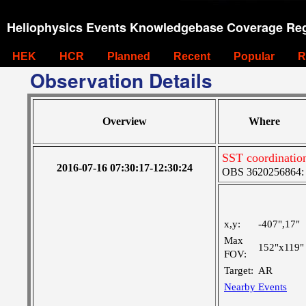
Heliophysics Events Knowledgebase Coverage Reg
HEK
HCR
Planned
Recent
Popular
R
Observation Details
Overview
Where
SST coordinatio
2016-07-16 07:30:17-12:30:24
OBS 3620256864: L
x,y:
-407",17"
Max
152"x119"
FOV:
Target:
AR
Nearby Events