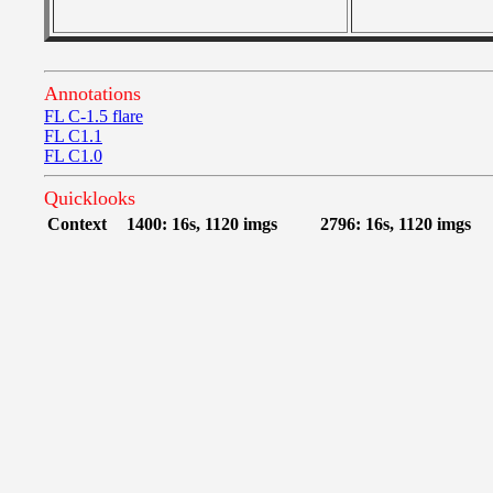
Annotations
FL C-1.5 flare
FL C1.1
FL C1.0
Quicklooks
Context
1400: 16s, 1120 imgs
2796: 16s, 1120 imgs