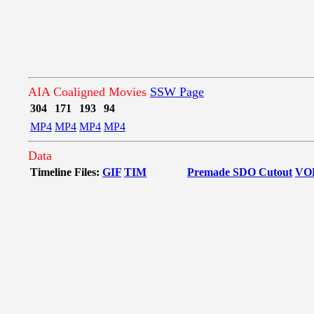
AIA Coaligned Movies
SSW Page
304
171
193
94
MP4
MP4
MP4
MP4
Data
Timeline Files:
GIF
TIM
Premade SDO Cutout
VO