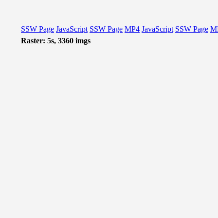
SSW Page
JavaScript
SSW Page
MP4
JavaScript
SSW Page
M
Raster: 5s, 3360 imgs