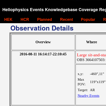
Heliophysics Events Knowledgebase Coverage Reg
HEK
HCR
Planned
Recent
Popular
R
Observation Details
Overview
Where
2016-08-11 16:14:17-22:10:45
Large sit-and-s
OBS 3664107503: L
x,y:
-460",11"
Max
119"x119"
FOV:
Target:
AR
Nearby Events