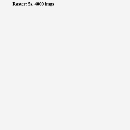
Raster: 5s, 4000 imgs