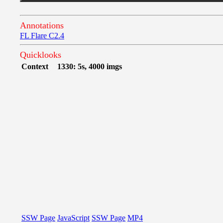
Annotations
FL Flare C2.4
Quicklooks
Context
1330: 5s, 4000 imgs
SSW Page
JavaScript
SSW Page
MP4