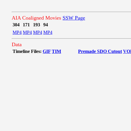
AIA Coaligned Movies
SSW Page
304
171
193
94
MP4
MP4
MP4
MP4
Data
Timeline Files:
GIF
TIM
Premade SDO Cutout
VO