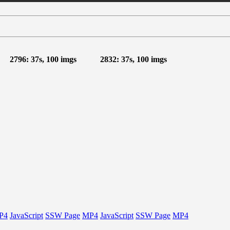
2796: 37s, 100 imgs
2832: 37s, 100 imgs
P4
JavaScript
SSW Page
MP4
JavaScript
SSW Page
MP4