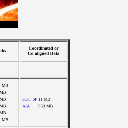
Coordinated or
nks
Co-aligned Data
4 MB
 MB
 MB
SOT_SP
11 MB
 MB
AIA
953 MB
 MB
5 MB