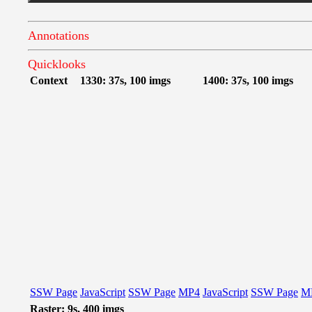
Annotations
Quicklooks
Context
1330: 37s, 100 imgs
1400: 37s, 100 imgs
SSW Page
JavaScript
SSW Page
MP4
JavaScript
SSW Page
M
Raster: 9s, 400 imgs