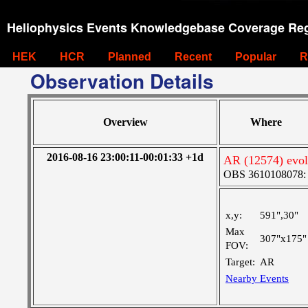
Heliophysics Events Knowledgebase Coverage Reg
HEK
HCR
Planned
Recent
Popular
R
Observation Details
Overview
Where
2016-08-16 23:00:11-00:01:33 +1d
AR (12574) evolu
OBS 3610108078: Ve
x,y:
591",30"
Max
307"x175"
FOV:
Target:
AR
Nearby Events