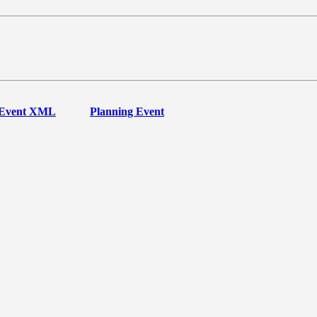
Event XML
Planning Event