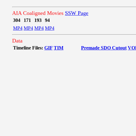
AIA Coaligned Movies
SSW Page
304
171
193
94
MP4
MP4
MP4
MP4
Data
Timeline Files:
GIF
TIM
Premade SDO Cutout
VO