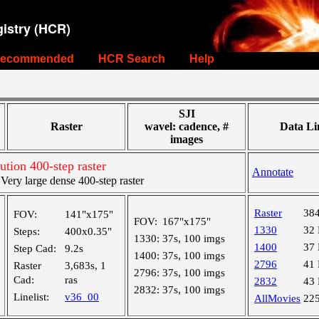
istry (HCR)
ecommended
HCR Search
Help
SJI
Raster
wavel: cadence, #
Data Li
images
tion 400-step raster
Annotate
ry large dense 400-step raster
Raster
38
FOV:
141"x175"
FOV:
167"x175"
1330
32
Steps:
400x0.35"
1330:
37s, 100 imgs
1400
37
Step Cad:
9.2s
1400:
37s, 100 imgs
2796
41
Raster
3,683s, 1
2796:
37s, 100 imgs
Cad:
ras
2832
43
2832:
37s, 100 imgs
Linelist:
v36_00
AllMovies
22