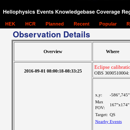
Heliophysics Events Knowledgebase Coverage Reg
HEK
HCR
Planned
Recent
Popular
R
Observation Details
Overview
Where
Eclipse calibrati
2016-09-01 08:00:18-08:33:25
OBS 3690510004: Ve
x,y:
-586",745"
Max
167"x174"
FOV:
Target:
QS
Nearby Events