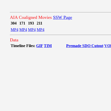
AIA Coaligned Movies
SSW Page
304
171
193
211
MP4
MP4
MP4
MP4
Data
Timeline Files:
GIF
TIM
Premade SDO Cutout
VO