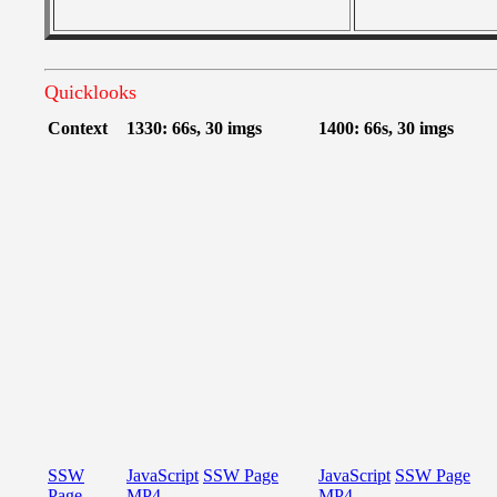
Quicklooks
Context
1330: 66s, 30 imgs
1400: 66s, 30 imgs
SSW
JavaScript
SSW Page
JavaScript
SSW Page
Page
MP4
MP4