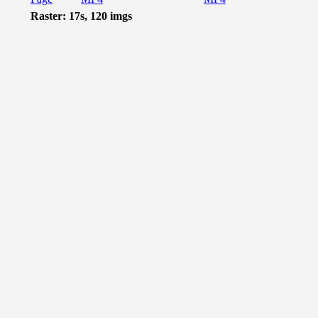
Raster: 17s, 120 imgs