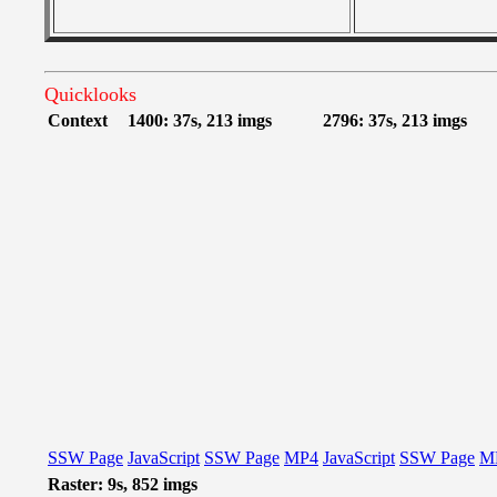
Quicklooks
Context
1400: 37s, 213 imgs
2796: 37s, 213 imgs
SSW Page
JavaScript
SSW Page
MP4
JavaScript
SSW Page
M
Raster: 9s, 852 imgs