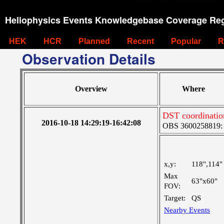
Heliophysics Events Knowledgebase Coverage Reg
HEK
HCR
Planned
Recent
Popular
R
Observation Details
Overview
Where
DST coordination
2016-10-18 14:29:19-16:42:08
OBS 3600258819: M
x,y:
118",114"
Max
63"x60"
FOV:
Target:
QS
Nearby Events