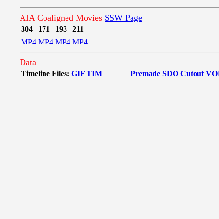
AIA Coaligned Movies
SSW Page
304
171
193
211
MP4
MP4
MP4
MP4
Data
Timeline Files:
GIF
TIM
Premade SDO Cutout
VO