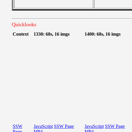
Quicklooks
Context
1330: 68s, 16 imgs
1400: 68s, 16 imgs
SSW
JavaScript
SSW Page
JavaScript
SSW Page
Page
MP4
MP4