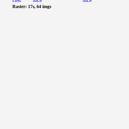
Raster: 17s, 64 imgs