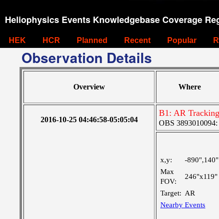
Heliophysics Events Knowledgebase Coverage Reg
HEK
HCR
Planned
Recent
Popular
R
Observation Details
Overview
Where
B1: AR Trackin
2016-10-25 04:46:58-05:05:04
OBS 3893010094: La
x,y:
-890",140"
Max
246"x119"
FOV:
Target:
AR
Nearby Events