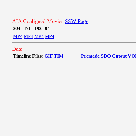
AIA Coaligned Movies
SSW Page
304
171
193
94
MP4
MP4
MP4
MP4
Data
Timeline Files:
GIF
TIM
Premade SDO Cutout
VO